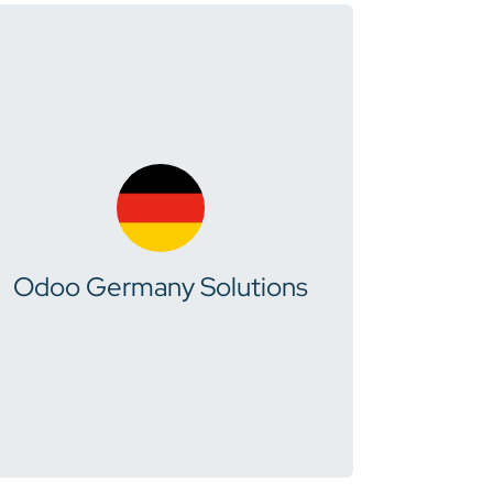
Odoo Germany Solutions