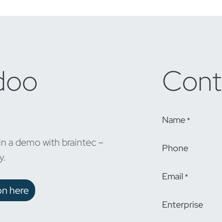
doo
Cont
Name
*
in a demo with braintec –
Phone
y.
Email
*
on here
Enterprise