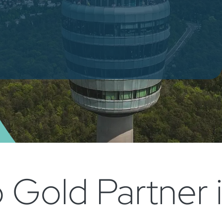
Gold Partner 