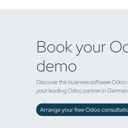
Book your O
demo
Discover the business software Odoo 
your leading Odoo partner in German
Arrange your free Odoo consultati