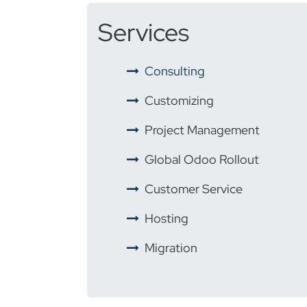
Services
​ ​
Consulting
​ ​
Customizing
​ ​
Project Management
​ ​
Global Odoo Rollout
​
Customer Service
​ ​
Hosting
​ ​
Migration