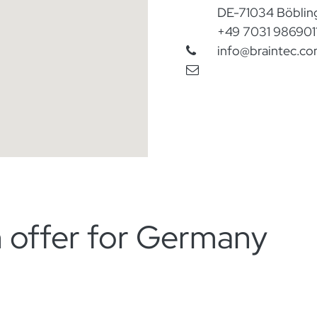
DE-71034 Böblin
​+
49 7031 986901
​info@braintec.c
on offer for Germany