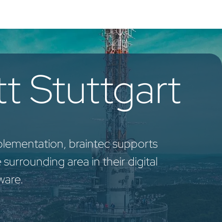
oo Services
Odoo Solutions
References
About
Co
t Stuttgart
plementation, braintec supports
surrounding area in their digital
ware.