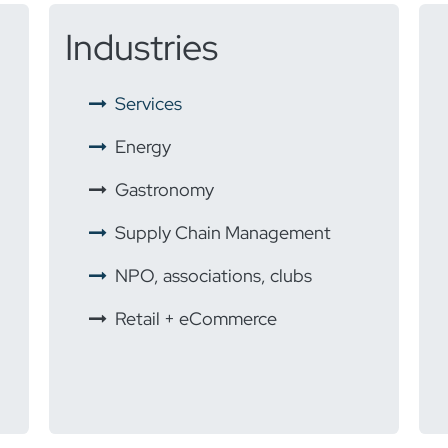
Industries
​
Services
Energy
​
Gastronomy
Supply Chain Management
NPO, associations, clubs
Retail + eCommerce