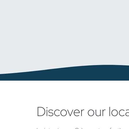
Discover our loc