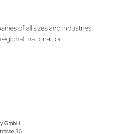
ies of all sizes and industries.
egional, national, or
any GmbH
trasse 36