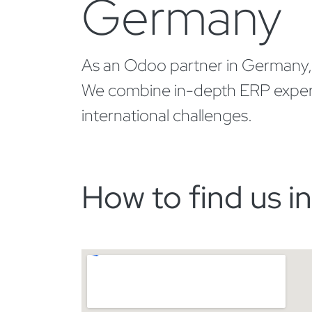
Germany
As an Odoo partner in Germany, we
We combine in-depth ERP expertise
international challenges.
How to find us in