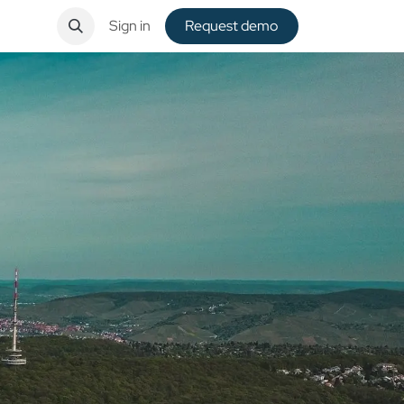
ntact
Sign in
Request de​​mo