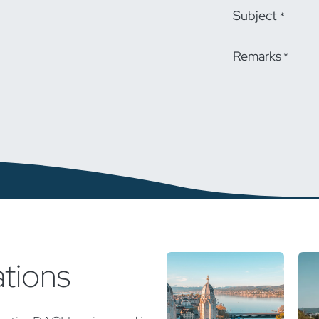
Subject
*
Remarks
*
ations