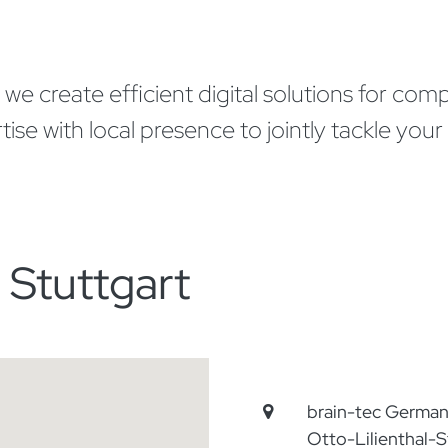
 create efficient digital solutions for compan
 with local presence to jointly tackle your r
 Stuttgart
brain-tec Germ
Otto-Lilienthal-S