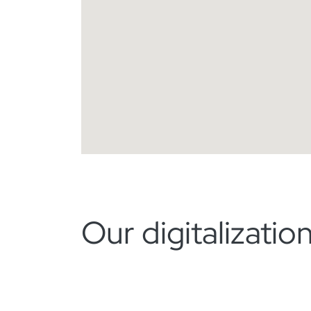
Our digitalizati