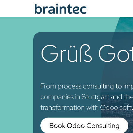
Skip to Content
Od
Grüß Got
From process consulting to im
companies in Stuttgart and the 
transformation with Odoo soft
Book Odoo Consulting