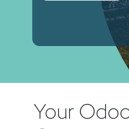
Your Odoo 