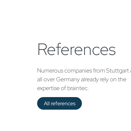
References
Numerous companies from Stuttgart
all over Germany already rely on the
expertise of braintec.
All references