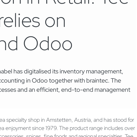
elies on
and Odoo
abel has digitalised its inventory management,
counting in Odoo together with braintec. The
rocesses and an efficient, end-to-end management
ea specialty shop in Amstetten, Austria, and has stood for
tea enjoyment since 1979. The product range includes over
ccessories, spices, fine foods and regional specialties. Tee