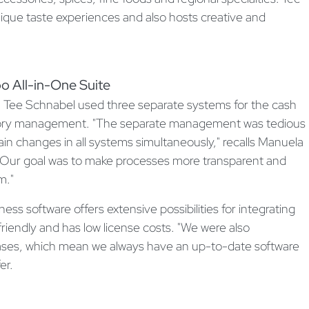
nique taste experiences and also hosts creative and
o All-in-One Suite
 Tee Schnabel used three separate systems for the cash
entory management. "The separate management was tedious
in changes in all systems simultaneously," recalls Manuela
"Our goal was to make processes more transparent and
m."
 software offers extensive possibilities for integrating
friendly and has low license costs. "We were also
ases, which mean we always have an up-to-date software
er.