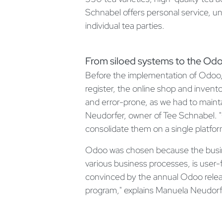
Schnabel offers personal service, u
individual tea parties.
From siloed systems to the Odo
Before the implementation of Odoo,
register, the online shop and inv
and error-prone, as we had to mainta
Neudorfer, owner of Tee Schnabel. 
consolidate them on a single platfor
Odoo was chosen because the business
various business processes, is user-
convinced by the annual Odoo rele
program," explains Manuela Neudorf