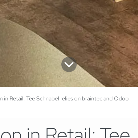
on in Retail: Tee Schnabel relies on braintec and Odoo
ion in Retail: Tee