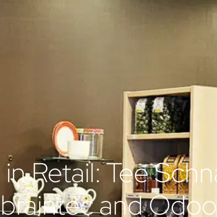
n in Retail: Tee Schn
braintec and Odoo