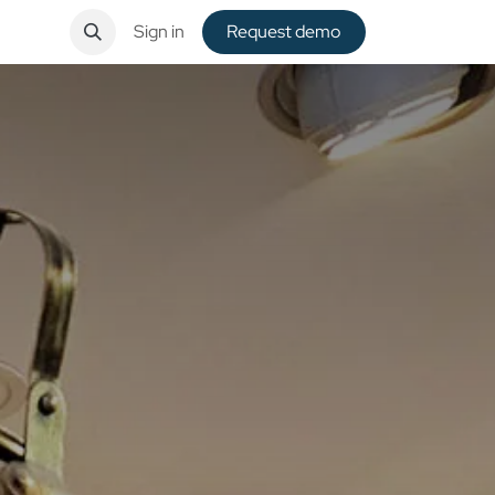
ntact
Sign in
Request de​​mo