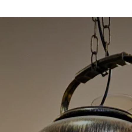
oo Services
Odoo Solutions
References
About
Co