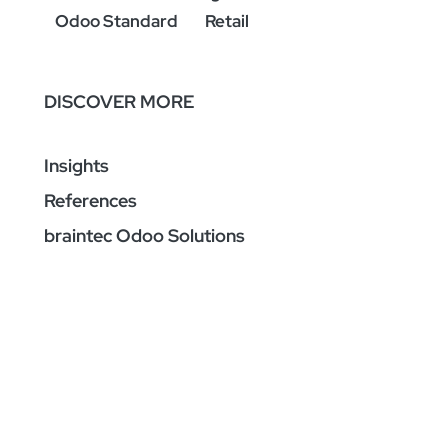
Odoo Standard
Retail
DISCOVER MORE
Insights
References
braintec Odoo Solutions