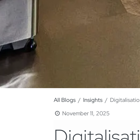
All Blogs
Insights
Digitalisati
November 11, 2025
Digitalisat