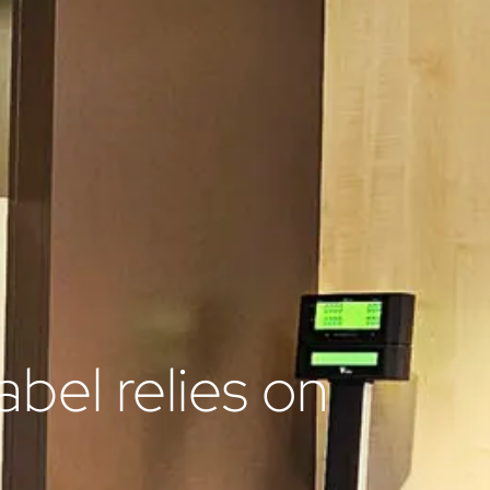
abel relies on