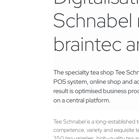
Schnabel r
braintec 
The specialty tea shop Tee Schn
POS system, online shop and ac
result is optimised business p
on a central platform.
Tee Schnabel is a long-established t
competence, variety and exquisite 
350 tea varieties, high-quality tea a