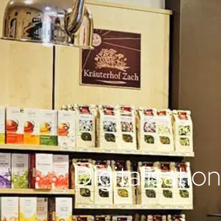
Digitalisatio