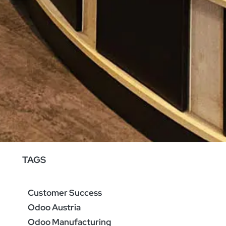
TAGS
Customer Success
Odoo Austria
Odoo Manufacturing