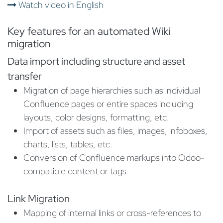
Watch video in English
Key features for an automated Wiki
migration
Data import including structure and asset
transfer​
Migration of page hierarchies such as individual
Confluence pages or entire spaces including
layouts, color designs, formatting, etc.
Import of assets such as files, images, infoboxes,
charts, lists, tables, etc.
Conversion of Confluence markups into Odoo-
compatible content or tags
Link Migration
Mapping of internal links or cross-references to