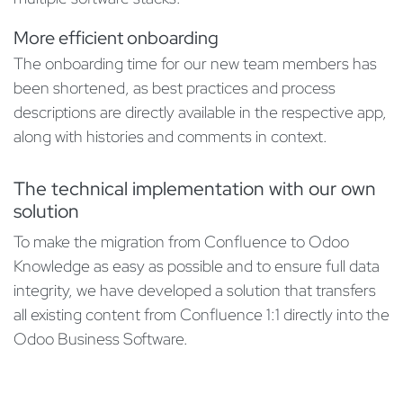
More efficient onboarding
The onboarding time for our new team members has
been shortened, as best practices and process
descriptions are directly available in the respective app,
along with histories and comments in context.
The technical implementation with our own
solution
To make the migration from Confluence to Odoo
Knowledge as easy as possible and to ensure full data
integrity, we have developed a solution that transfers
all existing content from Confluence 1:1 directly into the
Odoo Business Software.