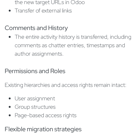
the new target URLs in Odoo
Transfer of external links
Comments and History
The entire activity history is transferred, including
comments as chatter entries, timestamps and
author assignments.
Permissions and Roles
Existing hierarchies and access rights remain intact:
User assignment
Group structures
Page-based access rights
Flexible migration strategies