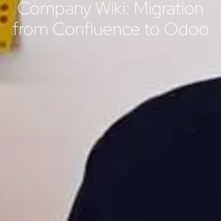
Company Wiki: Migration
from Confluence to Odoo