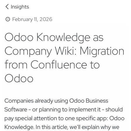
Insights
February 11, 2026
Odoo Knowledge as
Company Wiki: Migration
from Confluence to
Odoo
Companies already using Odoo Business
Software - or planning to implement it - should
pay special attention to one specific app: Odoo
Knowledge. In this article, we'll explain why we