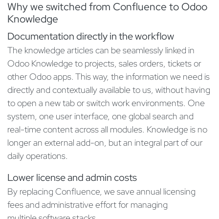
Why we switched from Confluence to Odoo
Knowledge
Documentation directly in the workflow
The knowledge articles can be seamlessly linked in
Odoo Knowledge to projects, sales orders, tickets or
other Odoo apps. This way, the information we need is
directly and contextually available to us, without having
to open a new tab or switch work environments. One
system, one user interface, one global search and
real-time content across all modules. Knowledge is no
longer an external add-on, but an integral part of our
daily operations.
Lower license and admin costs
By replacing Confluence, we save annual licensing
fees and administrative effort for managing
multiple software stacks.