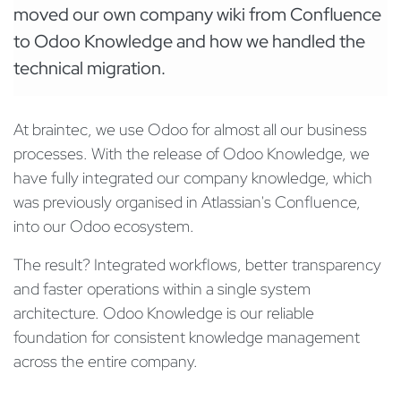
moved our own company wiki from Confluence
to Odoo Knowledge and how we handled the
technical migration.
At braintec, we use Odoo for almost all our business
processes. With the release of Odoo Knowledge, we
have fully integrated our company knowledge, which
was previously organised in Atlassian's Confluence,
into our Odoo ecosystem.
The result? Integrated workflows, better transparency
and faster operations within a single system
architecture. Odoo Knowledge is our reliable
foundation for consistent knowledge management
across the entire company.