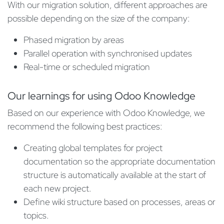
With our migration solution, different approaches are
possible depending on the size of the company:
Phased migration by areas
Parallel operation with synchronised updates
Real-time or scheduled migration
Our learnings for using Odoo Knowledge
Based on our experience with Odoo Knowledge, we
recommend the following best practices:
Creating global templates for project
documentation so the appropriate documentation
structure is automatically available at the start of
each new project.​
Define wiki structure based on processes, areas or
topics.