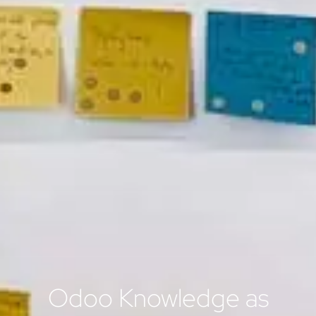
Odoo Knowledge as