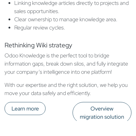
Linking knowledge articles directly to projects and
sales opportunities.
Clear ownership to manage knowledge area.
Regular review cycles.
Rethinking Wiki strategy
Odoo Knowledge is the perfect tool to bridge
information gaps, break down silos, and fully integrate
your company’s intelligence into one platform!
With our expertise and the right solution, we help you
move your data safely and efficiently.
Learn more
Overview
migration solution