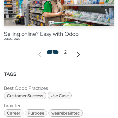
Selling online? Easy with Odoo!
Jun 29, 2023
1
2
TAGS
Best Odoo Practices
Customer Success
Use Case
braintec
Career
Purpose
wearebraintec