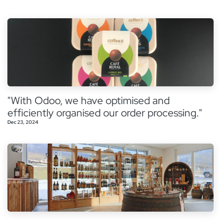
"With Odoo, we have optimised and
efficiently organised our order processing."
Dec 23, 2024