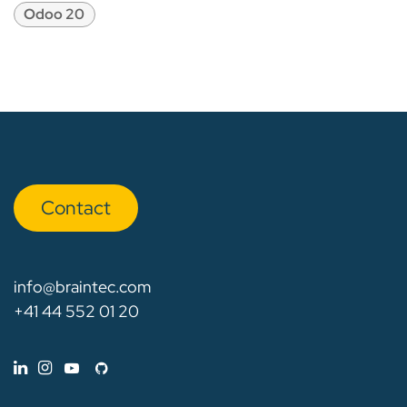
Odoo 20
Con​​​​tact
info@braintec.com
+41 44 552 01 20