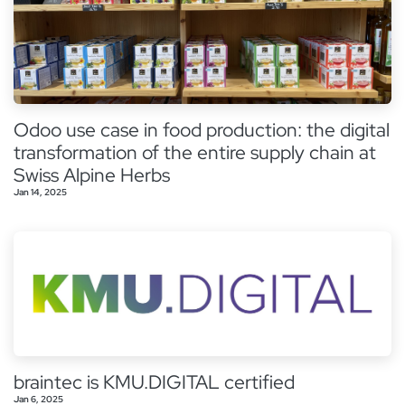
Odoo use case in food production: the digital
transformation of the entire supply chain at
Swiss Alpine Herbs
Jan 14, 2025
braintec is KMU.DIGITAL certified
Jan 6, 2025