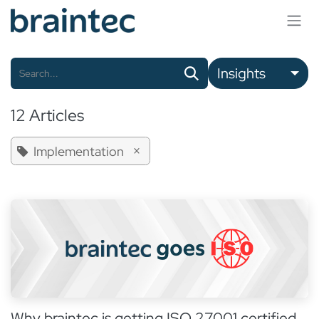
Skip to Content
Insights
12 Articles
×
Implementation
Why braintec is getting ISO 27001 certified