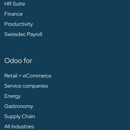
HR Suite
Finance
Productivity
Swissdec Payroll
Odoo for
Retail + eCommerce
Service companies
Energy
Gastronomy
Supply Chain
All Industries