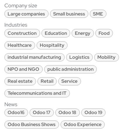
Company size
Large companies
Small business
SME
Industries
Construction
Education
Energy
Food
Healthcare
Hospitality
industrial manufacturing
Logistics
Mobility
NPO and NGO
public administration
Real estate
Retail
Service
Telecommunications and IT
News
Odoo16
Odoo 17
Odoo 18
Odoo 19
Odoo Business Shows
Odoo Experience