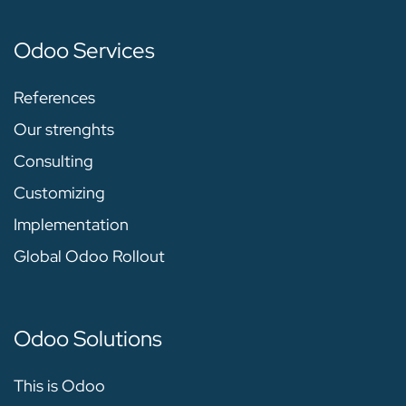
Odoo Services
References
Our strenghts
Consulting
Customizing
Implementation
Global Odoo Rollout
Odoo Solutions
This is Odoo