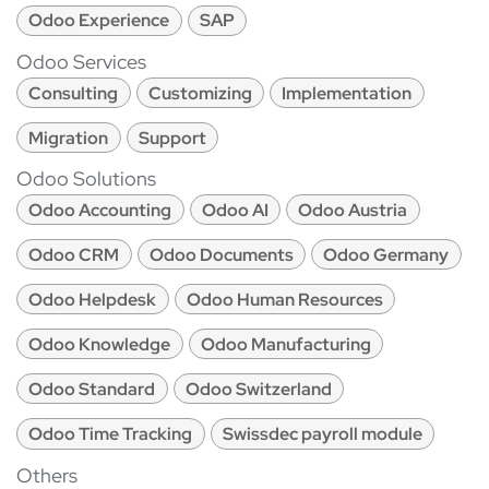
Odoo Experience
SAP
Odoo Services
Consulting
Customizing
Implementation
Migration
Support
Odoo Solutions
Odoo Accounting
Odoo AI
Odoo Austria
Odoo CRM
Odoo Documents
Odoo Germany
Odoo Helpdesk
Odoo Human Resources
Odoo Knowledge
Odoo Manufacturing
Odoo Standard
Odoo Switzerland
Odoo Time Tracking
Swissdec payroll module
Others