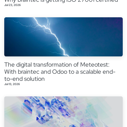
Jul 23, 2026
The digital transformation of Meteotest:
With braintec and Odoo to a scalable end-
to-end solution
Jul 13, 2026