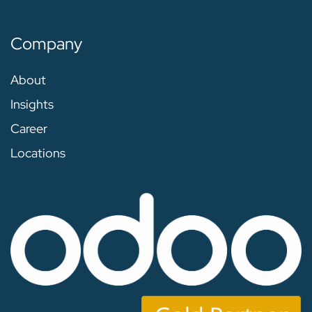
Company
About
Insights
Career
Locations