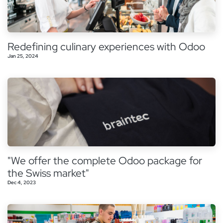
Redefining culinary experiences with Odoo
Jan 25, 2024
"We offer the complete Odoo package for
the Swiss market"
Dec 4, 2023