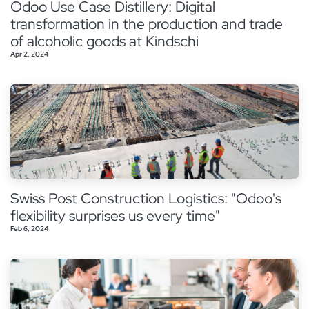
Odoo Use Case Distillery: Digital
transformation in the production and trade
of alcoholic goods at Kindschi
Apr 2, 2024
Swiss Post Construction Logistics: "Odoo's
flexibility surprises us every time"
Feb 6, 2024