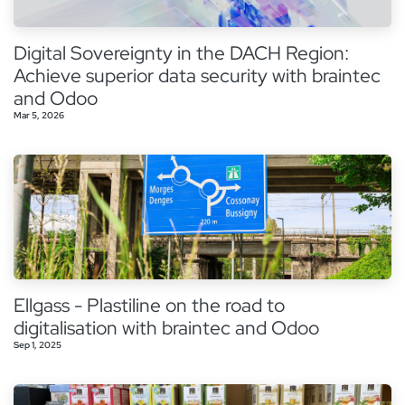
Digital Sovereignty in the DACH Region:
Achieve superior data security with braintec
and Odoo
Mar 5, 2026
Ellgass - Plastiline on the road to
digitalisation with braintec and Odoo
Sep 1, 2025