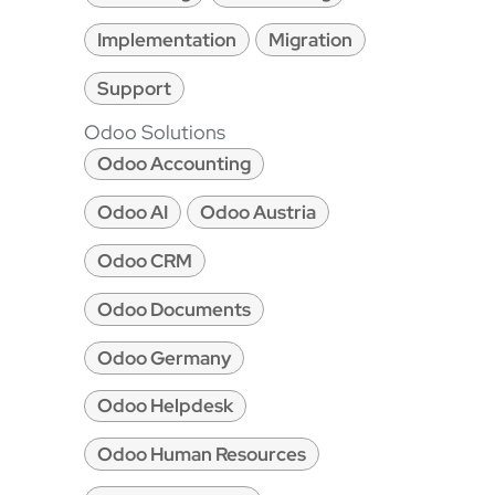
Implementation
Migration
Support
Odoo Solutions
Odoo Accounting
Odoo AI
Odoo Austria
Odoo CRM
Odoo Documents
Odoo Germany
Odoo Helpdesk
Odoo Human Resources