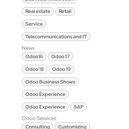
Real estate
Retail
Service
Telecommunications and IT
News
Odoo16
Odoo 17
Odoo 18
Odoo 19
Odoo Business Shows
Odoo Experience
Odoo Experience
SAP
Odoo Services
Consulting
Customizing