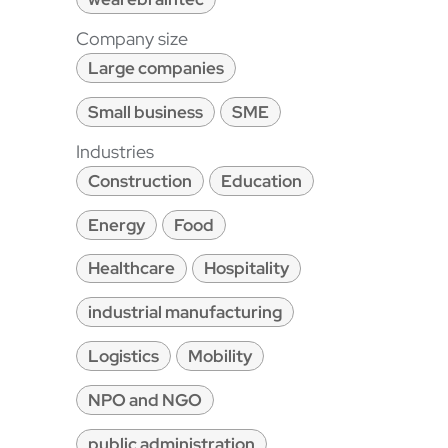
Company size
Large companies
Small business
SME
Industries
Construction
Education
Energy
Food
Healthcare
Hospitality
industrial manufacturing
Logistics
Mobility
NPO and NGO
public administration