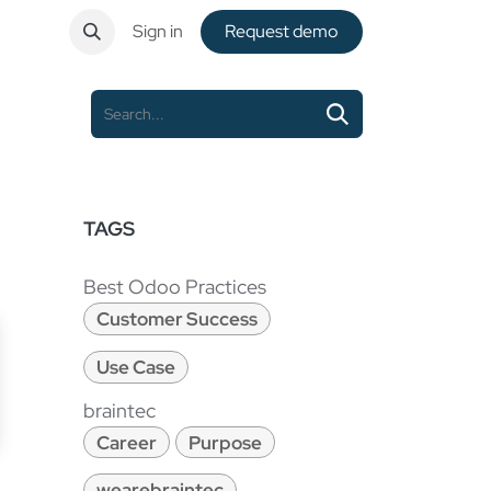
ntact
Sign in
Request de​​mo
TAGS
Best Odoo Practices
Customer Success
Use Case
braintec
Career
Purpose
wearebraintec