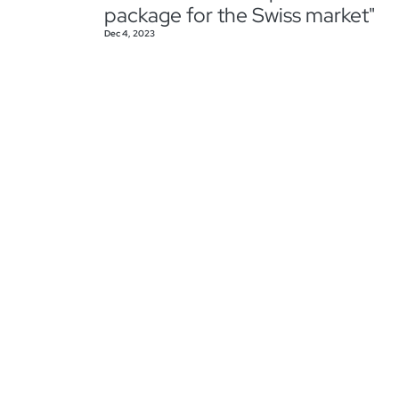
package for the Swiss market"
Dec 4, 2023