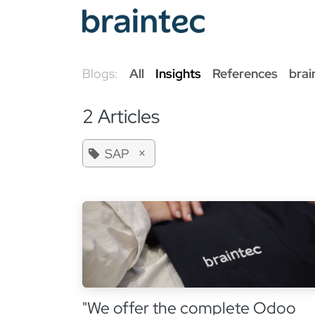
Skip to Content
Od
Blogs:
All
Insights
References
brai
2 Articles
×
SAP
"We offer the complete Odoo