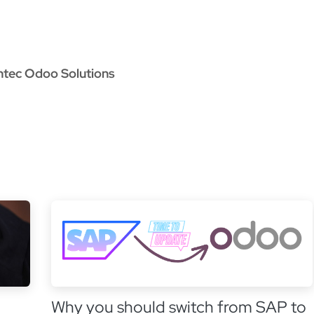
oo Services
Odoo Solutions
References
About
Co
ntec Odoo Solutions
Why you should switch from SAP to