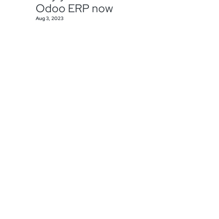
Odoo ERP now
Aug 3, 2023