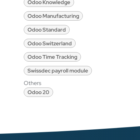
Odoo Knowledge
Odoo Manufacturing
Odoo Standard
Odoo Switzerland
Odoo Time Tracking
Swissdec payroll module
Others
Odoo 20