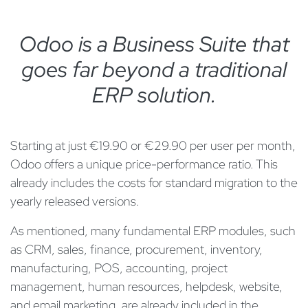
Odoo is a Business Suite that
goes far beyond a traditional
ERP solution.
Starting at just €19.90 or €29.90 per user per month,
Odoo offers a unique price-performance ratio. This
already includes the costs for standard migration to the
yearly released versions.
As mentioned, many fundamental ERP modules, such
as CRM, sales, finance, procurement, inventory,
manufacturing, POS, accounting, project
management, human resources, helpdesk, website,
and email marketing, are already included in the