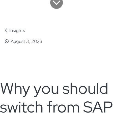
Insights
August 3, 2023
Why you should
switch from SAP