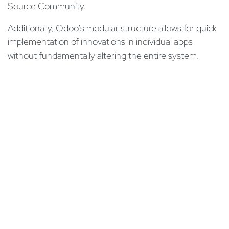
Source Community.
Additionally, Odoo's modular structure allows for quick
implementation of innovations in individual apps
without fundamentally altering the entire system.
Thanks to Odoo's regular innovation cycles, the
business software is always at the cutting edge of
technology, ensuring high performance and
minimizing the risk of security gaps and system
failures.
Moreover, after the project completion, you will be
supported by our
Customer Care
which consists of
experienced Odoo experts. They ensure efficient
processing of inquiries, solve technical problems,
provide documentation and ensure smooth use of the
Odoo software.