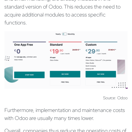
standard version of Odoo. This reduces the need to
acquire additional modules to access specific
functions.
Source: Odoo
Furthermore, implementation and maintenance costs
with Odoo are usually many times lower.
Overall, companies thus reduce the operating costs of