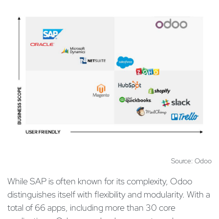
Source: Odoo
While SAP is often known for its complexity, Odoo
distinguishes itself with flexibility and modularity. With a
total of 66 apps, including more than 30 core