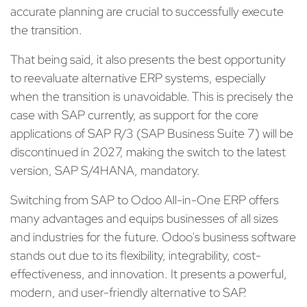
accurate planning are crucial to successfully execute
the transition.
That being said, it also presents the best opportunity
to reevaluate alternative ERP systems, especially
when the transition is unavoidable. This is precisely the
case with SAP currently, as support for the core
applications of SAP R/3 (SAP Business Suite 7) will be
discontinued in 2027, making the switch to the latest
version, SAP S/4HANA, mandatory.
Switching from SAP to Odoo All-in-One ERP offers
many advantages and equips businesses of all sizes
and industries for the future. Odoo's business software
stands out due to its flexibility, integrability, cost-
effectiveness, and innovation. It presents a powerful,
modern, and user-friendly alternative to SAP.