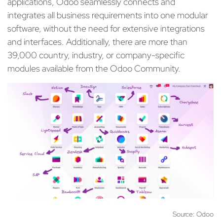
applications, Odoo seamlessly connects and
integrates all business requirements into one modular
software, without the need for extensive integrations
and interfaces. Additionally, there are more than
39,000 country, industry, or company-specific
modules available from the Odoo Community.
Source: Odoo