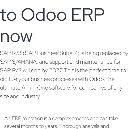
to Odoo ERP
now
SAP R/3 (SAP Business Suite 7) is being replaced by
SAP S/4HANA, and support and maintenance for
SAP R/3 will end by 2027. This is the perfect time to
digitize your business processes with Odoo, the
ultimate All-in-One software for companies of any
size and industry.
An ERP migration is a complex process and can take
several months to years. Thorough analysis and