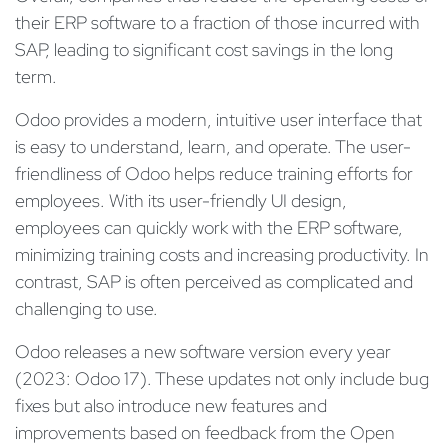
their ERP software to a fraction of those incurred with
SAP, leading to significant cost savings in the long
term.
Odoo provides a modern, intuitive user interface that
is easy to understand, learn, and operate. The user-
friendliness of Odoo helps reduce training efforts for
employees. With its user-friendly UI design,
employees can quickly work with the ERP software,
minimizing training costs and increasing productivity. In
contrast, SAP is often perceived as complicated and
challenging to use.
Odoo releases a new software version every year
(2023: Odoo 17). These updates not only include bug
fixes but also introduce new features and
improvements based on feedback from the Open