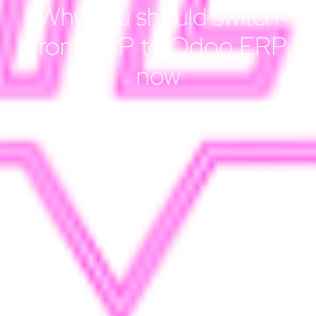
Why you should switch
from SAP to Odoo ERP
now