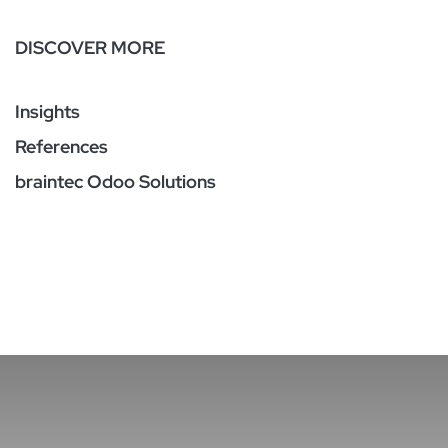
DISCOVER MORE
Insights
References
braintec Odoo Solutions