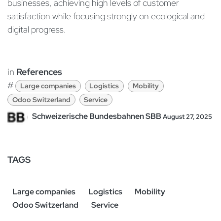
businesses, achieving high levels of customer
satisfaction while focusing strongly on ecological and
digital progress.
in
References
#
Large companies
Logistics
Mobility
Odoo Switzerland
Service
Schweizerische Bundesbahnen SBB
August 27, 2025
TAGS
Large companies
Logistics
Mobility
Odoo Switzerland
Service