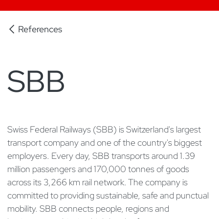
References
SBB
Swiss Federal Railways (SBB) is Switzerland's largest
transport company and one of the country's biggest
employers. Every day, SBB transports around 1.39
million passengers and 170,000 tonnes of goods
across its 3,266 km rail network. The company is
committed to providing sustainable, safe and punctual
mobility. SBB connects people, regions and