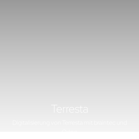
Terresta
Digitalisierung von Terresta mit braintec und
Odoo