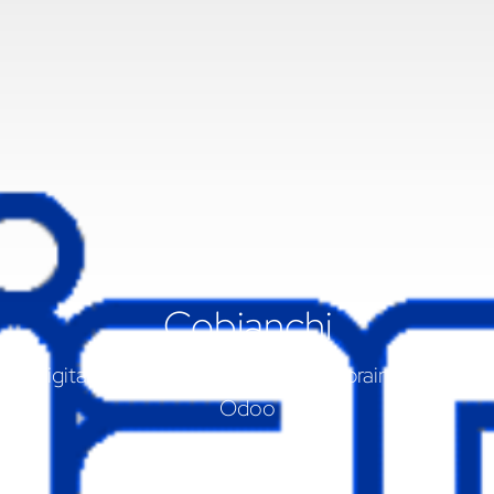
Cobianchi
Digitalisierung von Cobianchi mit braintec und
Odoo