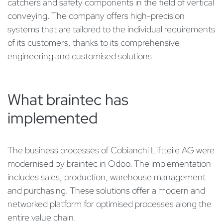
catchers and safety components in the field of vertical
conveying. The company offers high-precision
systems that are tailored to the individual requirements
of its customers, thanks to its comprehensive
engineering and customised solutions.
What braintec has
implemented
The business processes of Cobianchi Liftteile AG were
modernised by braintec in Odoo. The implementation
includes sales, production, warehouse management
and purchasing. These solutions offer a modern and
networked platform for optimised processes along the
entire value chain.