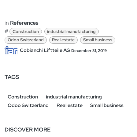
in
References
#
Construction
industrial manufacturing
Odoo Switzerland
Real estate
Small business
Cobianchi Liftteile AG
December 31, 2019
TAGS
Construction
industrial manufacturing
Odoo Switzerland
Real estate
Small business
DISCOVER MORE