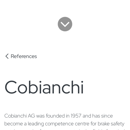
References
Cobianchi
Cobianchi AG was founded in 1957 and has since
become a leading competence centre for brake safety