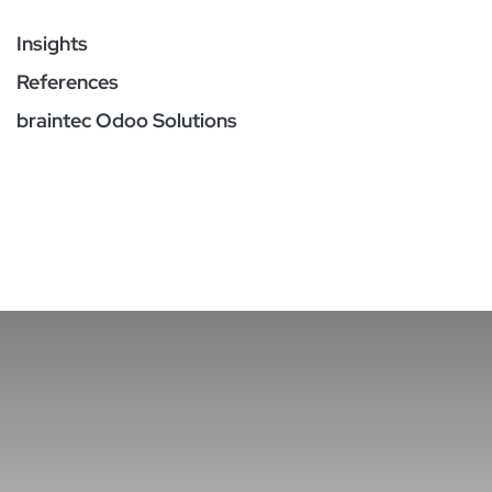
Insights
References
braintec Odoo Solutions