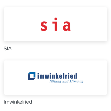
SIA
Imwinkelried