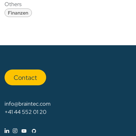
Others
Finanzen
Con​​​​tact
info@braintec.com
+41 44 552 01 20