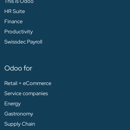
This is Odoo
HR Suite
Finance
Productivity
Swissdec Payroll
Odoo for
Retail + eCommerce
Service companies
Energy
Gastronomy
Supply Chain