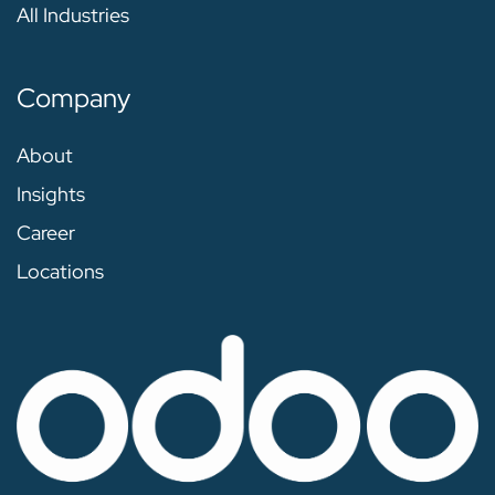
All Industries
Company
About
Insights
Career
Locations