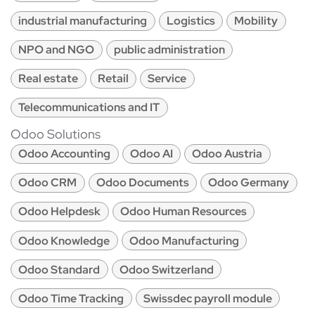
industrial manufacturing
Logistics
Mobility
NPO and NGO
public administration
Real estate
Retail
Service
Telecommunications and IT
Odoo Solutions
Odoo Accounting
Odoo AI
Odoo Austria
Odoo CRM
Odoo Documents
Odoo Germany
Odoo Helpdesk
Odoo Human Resources
Odoo Knowledge
Odoo Manufacturing
Odoo Standard
Odoo Switzerland
Odoo Time Tracking
Swissdec payroll module