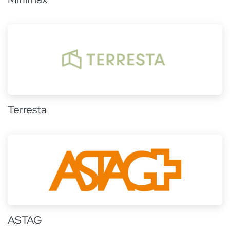
Terresta
ASTAG