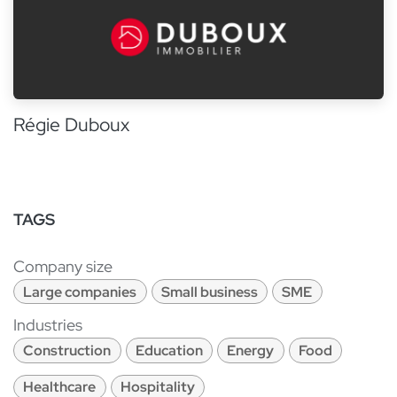
Régie Duboux
TAGS
Company size
Large companies
Small business
SME
Industries
Construction
Education
Energy
Food
Healthcare
Hospitality