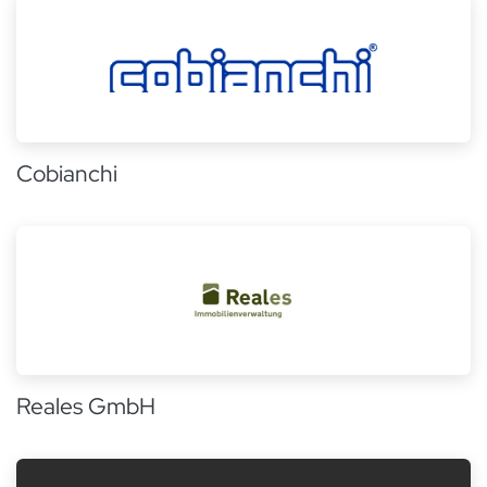
Cobianchi
Reales GmbH