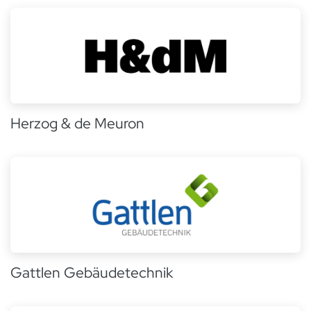
Herzog & de Meuron
Gattlen Gebäudetechnik