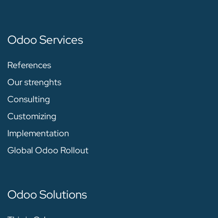
Odoo Services
References
Our strenghts
Consulting
Customizing
Implementation
Global Odoo Rollout
Odoo Solutions