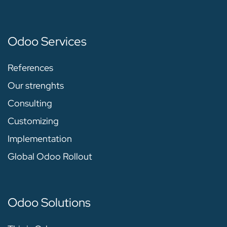
Odoo Services
References
Our strenghts
Consulting
Customizing
Implementation
Global Odoo Rollout
Odoo Solutions