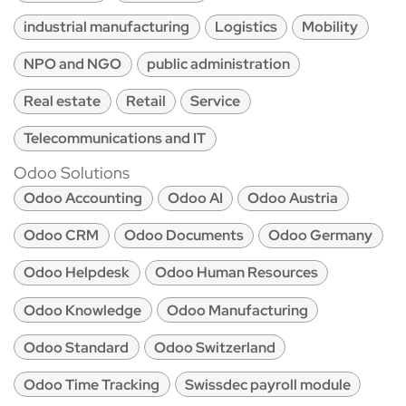
industrial manufacturing
Logistics
Mobility
NPO and NGO
public administration
Real estate
Retail
Service
Telecommunications and IT
Odoo Solutions
Odoo Accounting
Odoo AI
Odoo Austria
Odoo CRM
Odoo Documents
Odoo Germany
Odoo Helpdesk
Odoo Human Resources
Odoo Knowledge
Odoo Manufacturing
Odoo Standard
Odoo Switzerland
Odoo Time Tracking
Swissdec payroll module