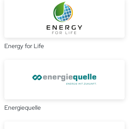
Energy for Life
Energiequelle