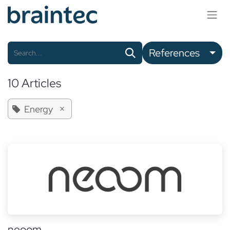
Skip to Content
References
10 Articles
×
Energy
neoom