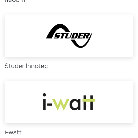
Studer Innotec
i-watt