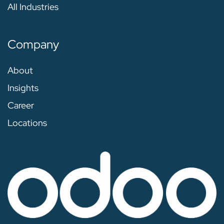
All Industries
Company
About
Insights
Career
Locations