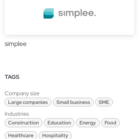
simplee
TAGS
Company size
Large companies
Small business
SME
Industries
Construction
Education
Energy
Food
Healthcare
Hospitality