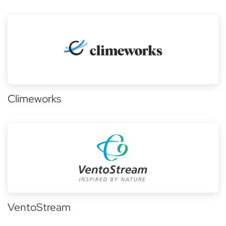
Climeworks
VentoStream