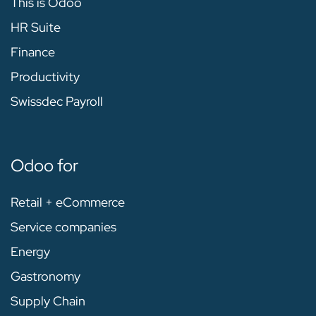
This is Odoo
HR Suite
Finance
Productivity
Swissdec Payroll
Odoo for
Retail + eCommerce
Service companies
Energy
Gastronomy
Supply Chain