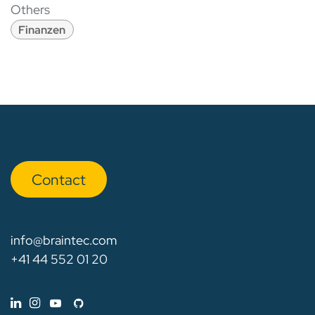
Others
Finanzen
Con​​​​tact
info@braintec.com
+41 44 552 01 20