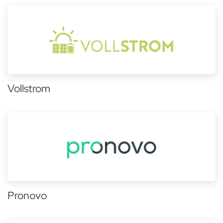
Vollstrom
Pronovo