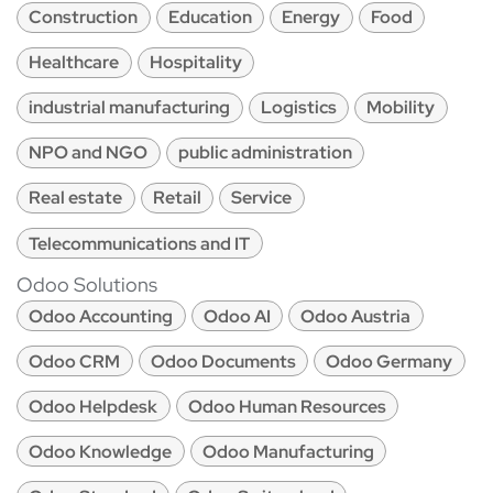
Construction
Education
Energy
Food
Healthcare
Hospitality
industrial manufacturing
Logistics
Mobility
NPO and NGO
public administration
Real estate
Retail
Service
Telecommunications and IT
Odoo Solutions
Odoo Accounting
Odoo AI
Odoo Austria
Odoo CRM
Odoo Documents
Odoo Germany
Odoo Helpdesk
Odoo Human Resources
Odoo Knowledge
Odoo Manufacturing