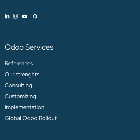
Odoo Services
References
Our strenghts
Consulting
Customizing
Implementation
Global Odoo Rollout