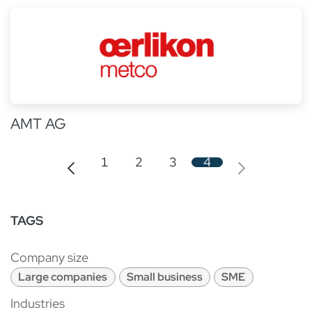
AMT AG
1
2
3
4
TAGS
Company size
Large companies
Small business
SME
Industries