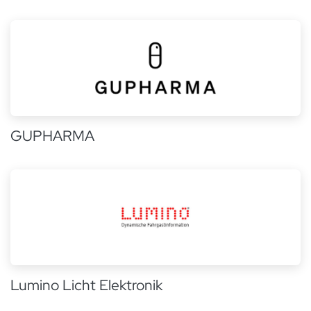
GUPHARMA
Lumino Licht Elektronik