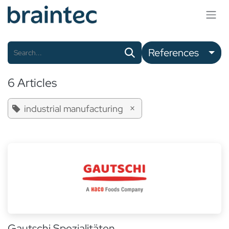
Skip to Content
References
6 Articles
×
industrial manufacturing
Gautschi Spezialitäten