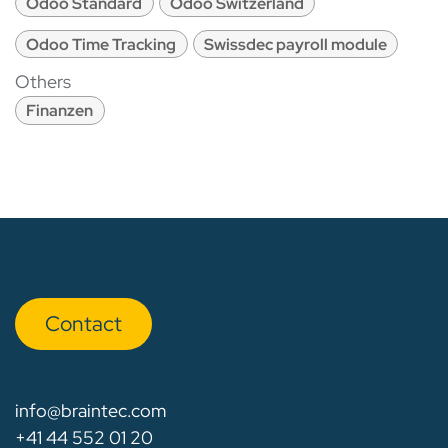
Odoo Standard
Odoo Switzerland
Odoo Time Tracking
Swissdec payroll module
Others
Finanzen
Con​​​​tact
info@braintec.com
+41 44 552 01 20