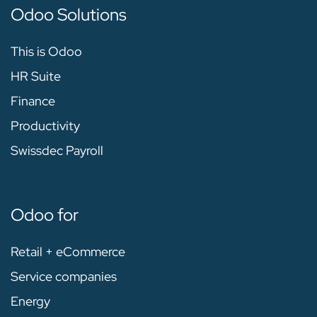
Odoo Solutions
This is Odoo
HR Suite
Finance
Productivity
Swissdec Payroll
Odoo for
Retail + eCommerce
Service companies
Energy