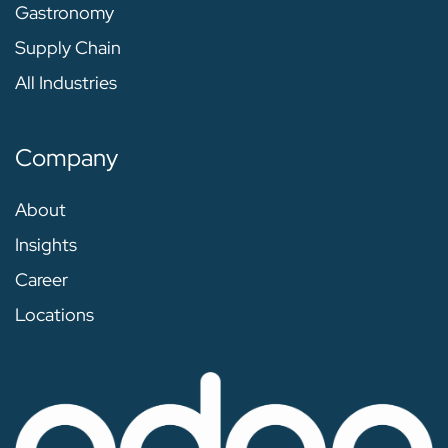
Gastronomy
Supply Chain
All Industries
Company
About
Insights
Career
Locations