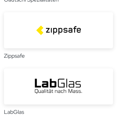
Zippsafe
LabGlas