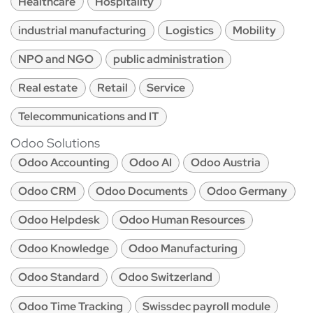
Healthcare
Hospitality
industrial manufacturing
Logistics
Mobility
NPO and NGO
public administration
Real estate
Retail
Service
Telecommunications and IT
Odoo Solutions
Odoo Accounting
Odoo AI
Odoo Austria
Odoo CRM
Odoo Documents
Odoo Germany
Odoo Helpdesk
Odoo Human Resources
Odoo Knowledge
Odoo Manufacturing
Odoo Standard
Odoo Switzerland
Odoo Time Tracking
Swissdec payroll module