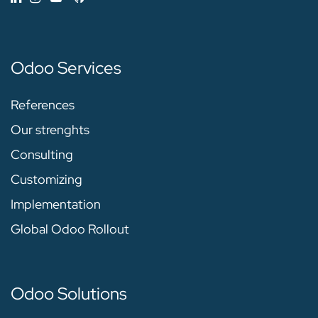
Odoo Services
References
Our strenghts
Consulting
Customizing
Implementation
Global Odoo Rollout
Odoo Solutions