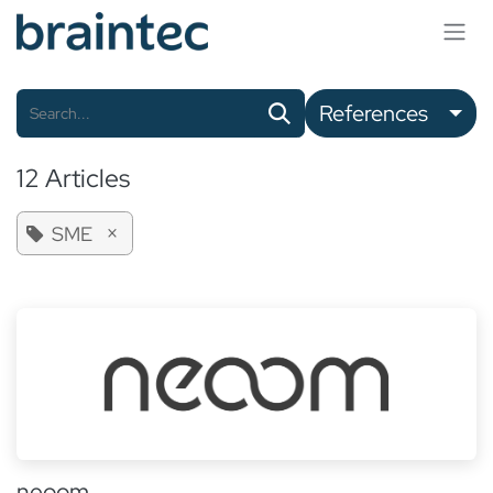
Skip to Content
References
12 Articles
×
SME
neoom