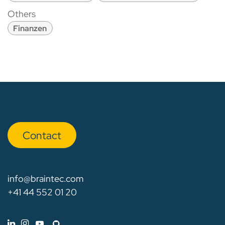
Others
Finanzen
Con​​​​tact
info@braintec.com
+41 44 552 01 20