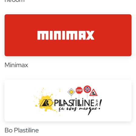
Minimax
Bo Plastiline