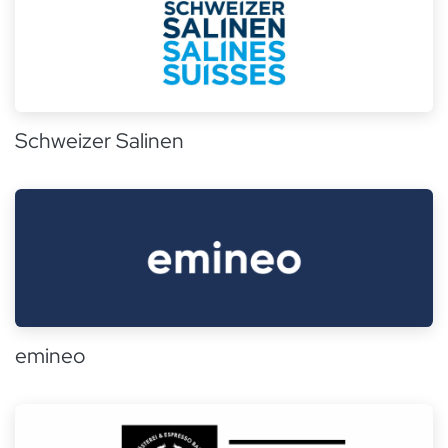
Schweizer Salinen
emineo