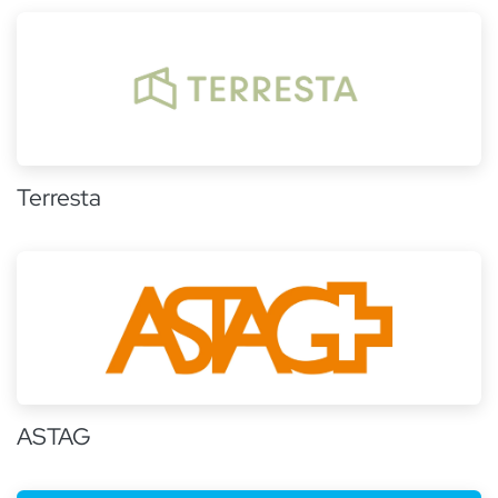
Terresta
ASTAG