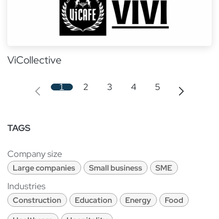
ViCollective
1
2
3
4
5
TAGS
Company size
Large companies
Small business
SME
Industries
Construction
Education
Energy
Food