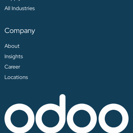
All Industries
Company
About
Insights
Career
Locations