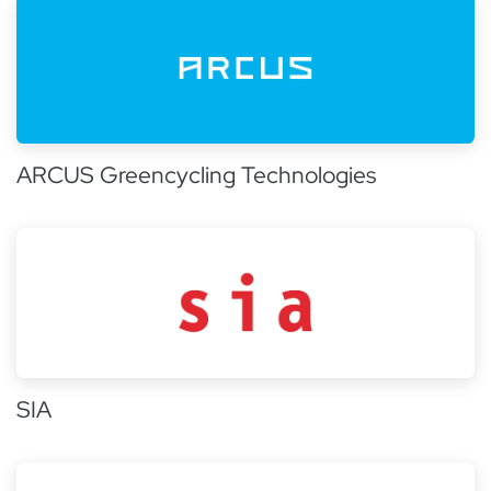
ARCUS Greencycling Technologies
SIA