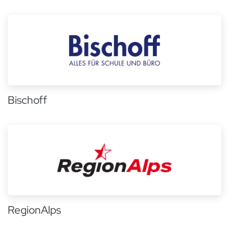
Bischoff
RegionAlps