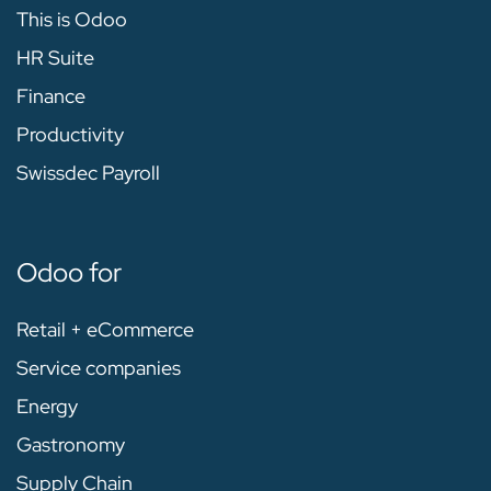
This is Odoo
HR Suite
Finance
Productivity
Swissdec Payroll
Odoo for
Retail + eCommerce
Service companies
Energy
Gastronomy
Supply Chain