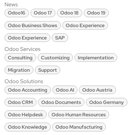
News
Odoo16
Odoo 17
Odoo 18
Odoo 19
Odoo Business Shows
Odoo Experience
Odoo Experience
SAP
Odoo Services
Consulting
Customizing
Implementation
Migration
Support
Odoo Solutions
Odoo Accounting
Odoo AI
Odoo Austria
Odoo CRM
Odoo Documents
Odoo Germany
Odoo Helpdesk
Odoo Human Resources
Odoo Knowledge
Odoo Manufacturing