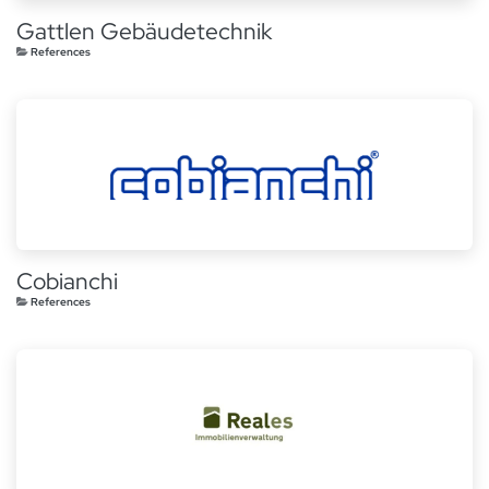
Gattlen Gebäudetechnik
References
Cobianchi
References