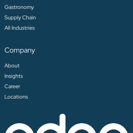
Gastronomy
Supply Chain
All Industries
Company
About
Insights
Career
Locations