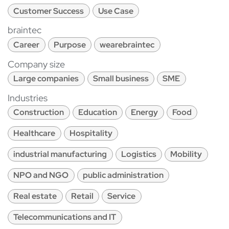
Customer Success
Use Case
braintec
Career
Purpose
wearebraintec
Company size
Large companies
Small business
SME
Industries
Construction
Education
Energy
Food
Healthcare
Hospitality
industrial manufacturing
Logistics
Mobility
NPO and NGO
public administration
Real estate
Retail
Service
Telecommunications and IT