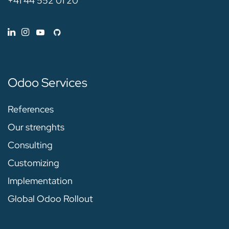
+41 44 552 01 20
Odoo Services
References
Our strenghts
Consulting
Customizing
Implementation
Global Odoo Rollout