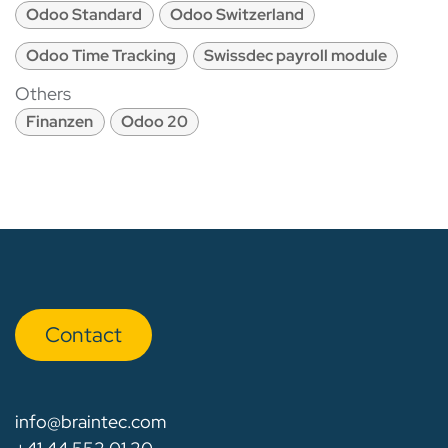
Odoo Standard
Odoo Switzerland
Odoo Time Tracking
Swissdec payroll module
Others
Finanzen
Odoo 20
Con​​​​tact
info@braintec.com