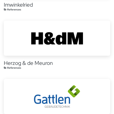
Imwinkelried
References
Herzog & de Meuron
References