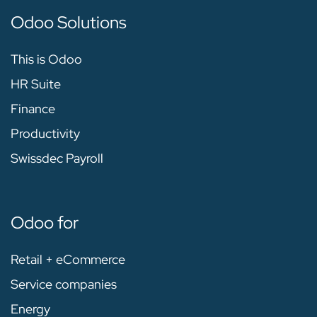
Odoo Solutions
This is Odoo
HR Suite
Finance
Productivity
Swissdec Payroll
Odoo for
Retail + eCommerce
Service companies
Energy