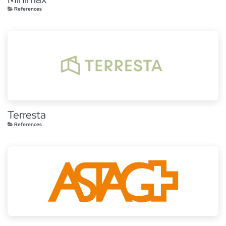
References
Terresta
References