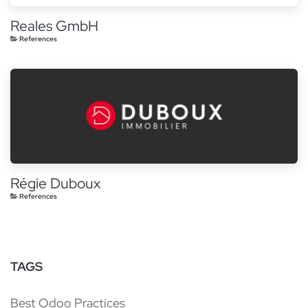
Reales GmbH
References
Régie Duboux
References
TAGS
Best Odoo Practices