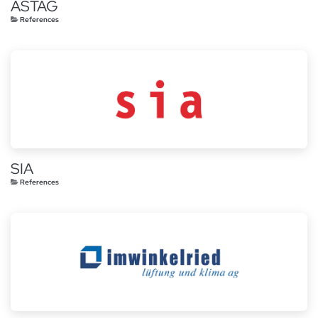
ASTAG
References
SIA
References