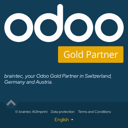
braintec, your Odoo Gold Partner in Switzerland,
Germany and Austria.
© braintec AG
Imprint
Data protection
Terms and Conditions
English