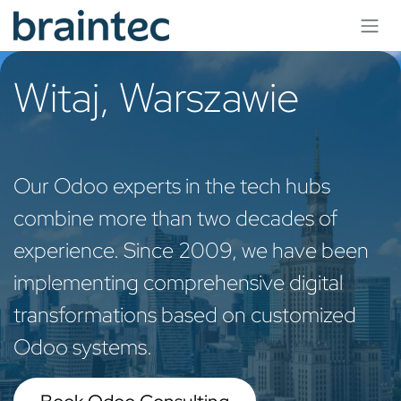
Skip to Content
Witaj, Warszawie
Our Odoo experts in the tech hubs
combine more than two decades of
experience. Since 2009, we have been
implementing comprehensive digital
transformations based on customized
Odoo systems.