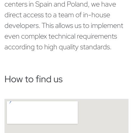
centers in Spain and Poland, we have
direct access to a team of in-house
developers. This allows us to implement
even complex technical requirements
according to high quality standards.
How to find us