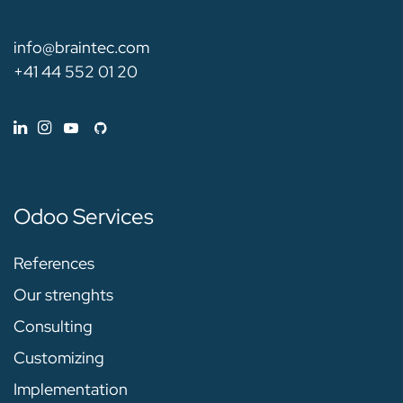
info@braintec.com
+41 44 552 01 20
Odoo Services
References
Our strenghts
Consulting
Customizing
Implementation