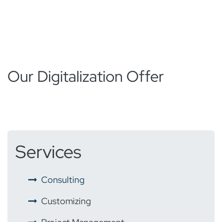
Our Digitalization Offer
Services
​ ​
Consulting
​ ​
Customizing