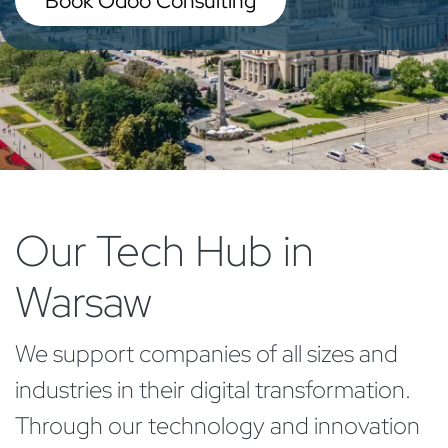
Book Odoo Consulting
Our Tech Hub in
Warsaw
We support companies of all sizes and
industries in their digital transformation.
Through our technology and innovation