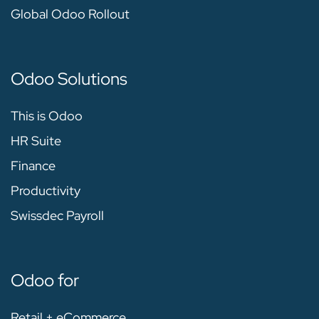
Global Odoo Rollout
Odoo Solutions
This is Odoo
HR Suite
Finance
Productivity
Swissdec Payroll
Odoo for
Retail + eCommerce