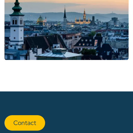
Con​​​​tact