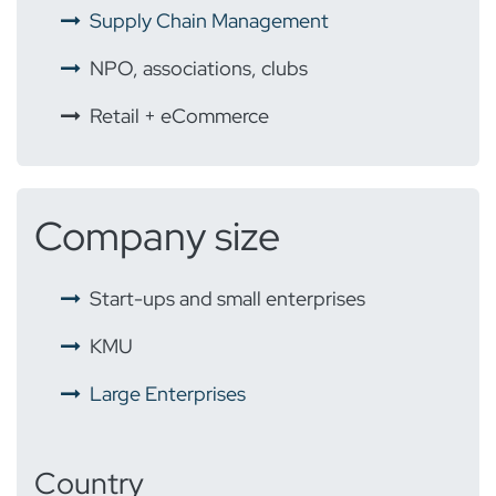
Supply Chain Management
NPO, associations, clubs
Retail + eCommerce
Company size
Start-ups and small enterprises
KMU
Large Enterprises
Country