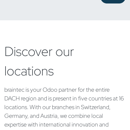
Discover our
locations
braintec is your Odoo partner for the entire
DACH region and is present in five countries at 16
locations. With our branches in Switzerland,
Germany, and Austria, we combine local
expertise with international innovation and