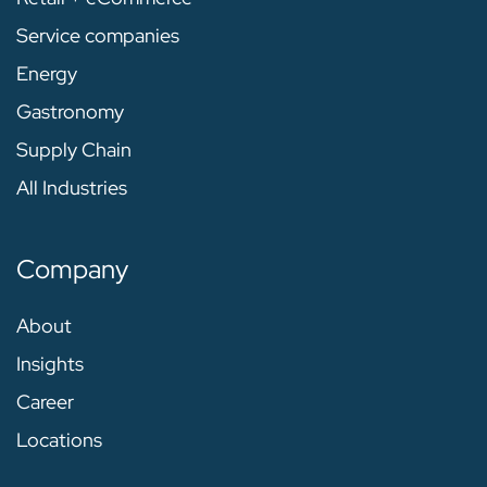
Service companies
Energy
Gastronomy
Supply Chain
All Industries
Company
About
Insights
Career
Locations