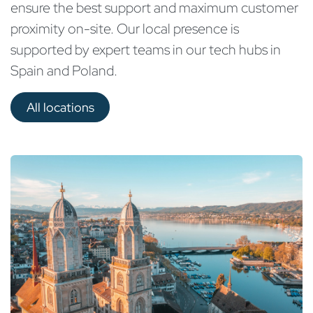
ensure the best support and maximum customer
proximity on-site. Our local presence is
supported by expert teams in our tech hubs in
Spain and Poland.
All locations