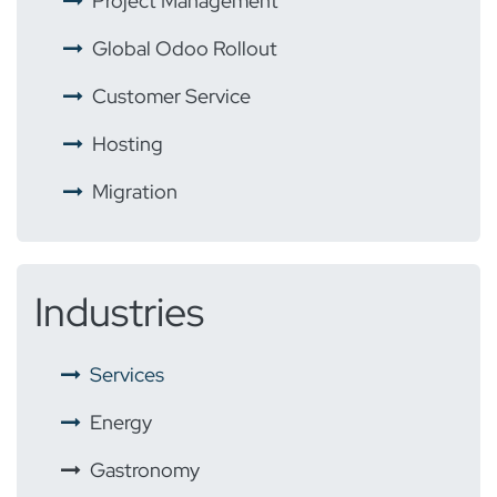
​ ​
Project Management
​ ​
Global Odoo Rollout
​
Customer Service
​ ​
Hosting
​ ​
Migration
Industries
​
Services
Energy
​
Gastronomy