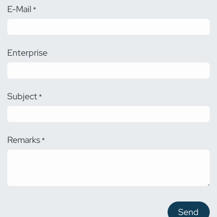
E-Mail
*
Enterprise
Subject
*
Remarks
*
Send