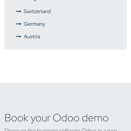
​
Switzerland
​
Germany
Austria
Book your Odoo demo
Discover the business software Odoo in a non-