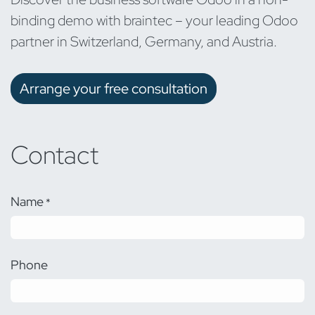
binding demo with braintec – your leading Odoo
partner in Switzerland, Germany, and Austria.
Arrange your free consultation
Contact
Name
*
Phone