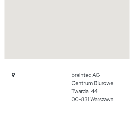
​
braintec AG
​Centrum Biurowe
Twarda 44
​00-831 Warszawa