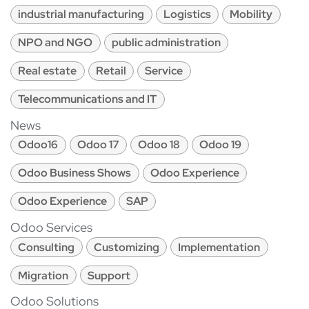
industrial manufacturing
Logistics
Mobility
NPO and NGO
public administration
Real estate
Retail
Service
Telecommunications and IT
News
Odoo16
Odoo 17
Odoo 18
Odoo 19
Odoo Business Shows
Odoo Experience
Odoo Experience
SAP
Odoo Services
Consulting
Customizing
Implementation
Migration
Support
Odoo Solutions