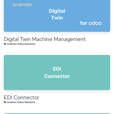
Digital Twin Machine Management
braintec Odoo Solutions
EDI Connector
braintec Odoo Solutions