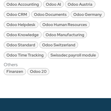
Odoo Accounting
Odoo AI
Odoo Austria
Odoo CRM
Odoo Documents
Odoo Germany
Odoo Helpdesk
Odoo Human Resources
Odoo Knowledge
Odoo Manufacturing
Odoo Standard
Odoo Switzerland
Odoo Time Tracking
Swissdec payroll module
Others
Finanzen
Odoo 20