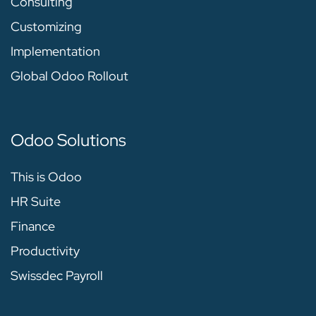
Consulting
Customizing
Implementation
Global Odoo Rollout
Odoo Solutions
This is Odoo
HR Suite
Finance
Productivity
Swissdec Payroll