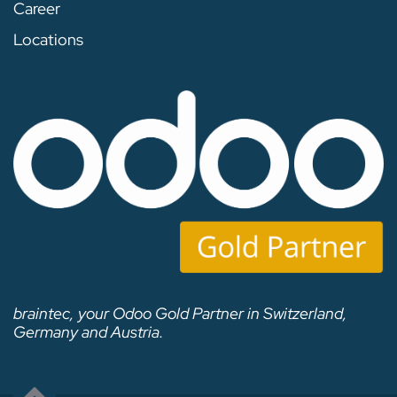
Career
Locations
braintec, your Odoo Gold Partner in Switzerland,
Germany and Austria.