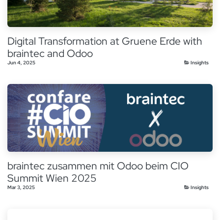
Digital Transformation at Gruene Erde with
braintec and Odoo
Jun 4, 2025
Insights
braintec zusammen mit Odoo beim CIO
Summit Wien 2025
Mar 3, 2025
Insights