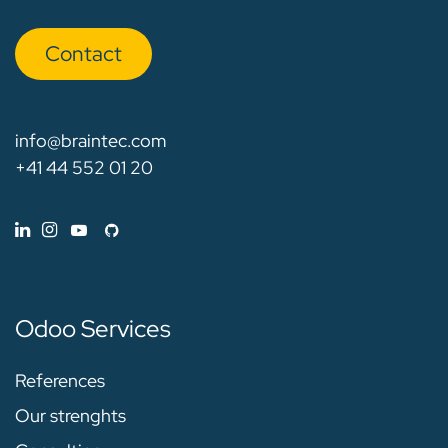
Con​​​​tact
info@braintec.com
+41 44 552 01 20
Odoo Services
References
Our strenghts