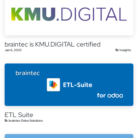
braintec is KMU.DIGITAL certified
Jan 6, 2025
Insights
ETL Suite
braintec Odoo Solutions