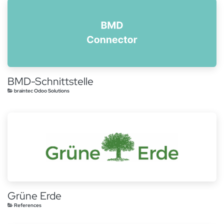
BMD-Schnittstelle
braintec Odoo Solutions
Grüne Erde
References