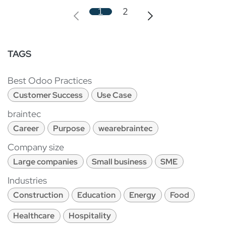
1
2
TAGS
Best Odoo Practices
Customer Success
Use Case
braintec
Career
Purpose
wearebraintec
Company size
Large companies
Small business
SME
Industries
Construction
Education
Energy
Food
Healthcare
Hospitality