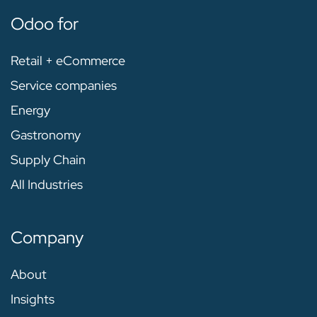
Odoo for
Retail + eCommerce
Service companies
Energy
Gastronomy
Supply Chain
All Industries
Company
About
Insights