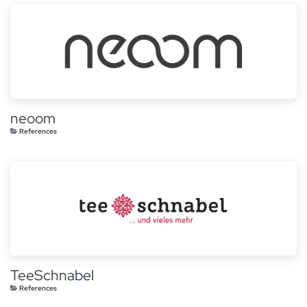
neoom
References
TeeSchnabel
References