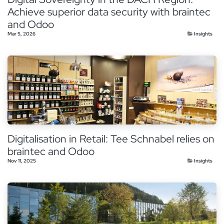
Achieve superior data security with braintec
and Odoo
Mar 5, 2026
Insights
Digitalisation in Retail: Tee Schnabel relies on
braintec and Odoo
Nov 11, 2025
Insights