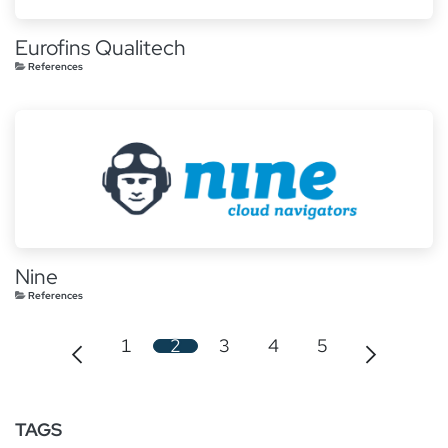
Eurofins Qualitech
References
Nine
References
1
2
3
4
5
TAGS