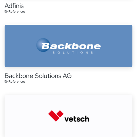
Adfinis
References
Backbone Solutions AG
References