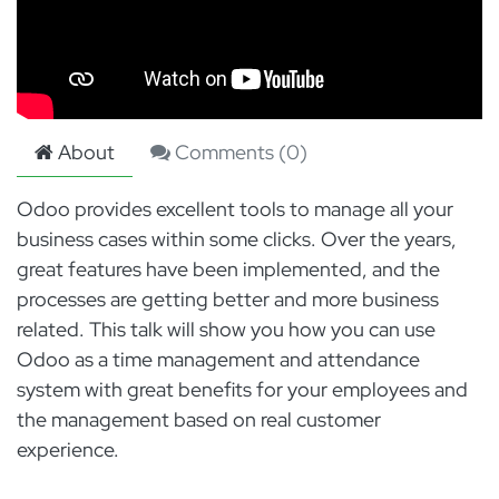
About
Comments (
0
)
Odoo provides excellent tools to manage all your
business cases within some clicks. Over the years,
great features have been implemented, and the
processes are getting better and more business
related. This talk will show you how you can use
Odoo as a time management and attendance
system with great benefits for your employees and
the management based on real customer
experience.