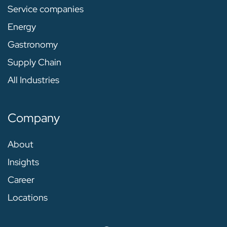
Service companies
Energy
Gastronomy
Supply Chain
All Industries
Company
About
Insights
Career
Locations