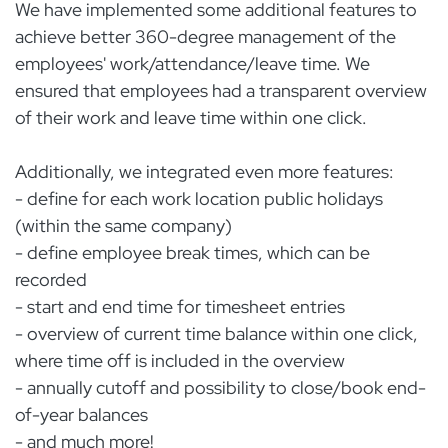
We have implemented some additional features to
achieve better 360-degree management of the
employees' work/attendance/leave time. We
ensured that employees had a transparent overview
of their work and leave time within one click.
Additionally, we integrated even more features:
- define for each work location public holidays
(within the same company)
- define employee break times, which can be
recorded
- start and end time for timesheet entries
- overview of current time balance within one click,
where time off is included in the overview
- annually cutoff and possibility to close/book end-
of-year balances
- and much more!