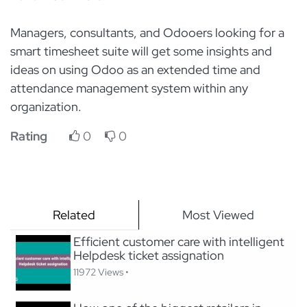
Managers, consultants, and Odooers looking for a
smart timesheet suite will get some insights and
ideas on using Odoo as an extended time and
attendance management system within any
organization.
Rating
0
0
Related
Most Viewed
Efficient customer care with intelligent
Helpdesk ticket assignation
11972 Views •