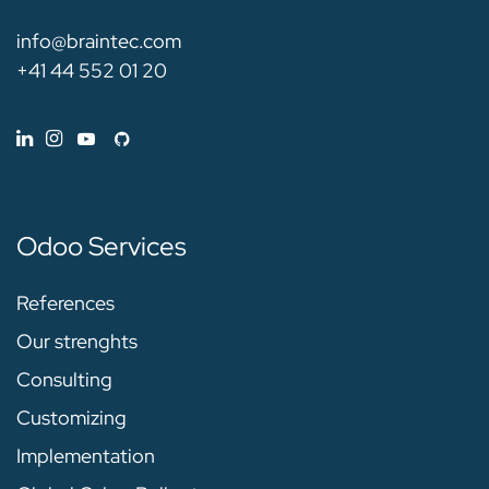
info@braintec.com
+41 44 552 01 20
Odoo Services
References
Our strenghts
Consulting
Customizing
Implementation