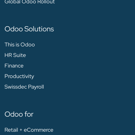
Global Odoo Rollout
Odoo Solutions
This is Odoo
HR Suite
Finance
Productivity
Swissdec Payroll
Odoo for
Retail + eCommerce