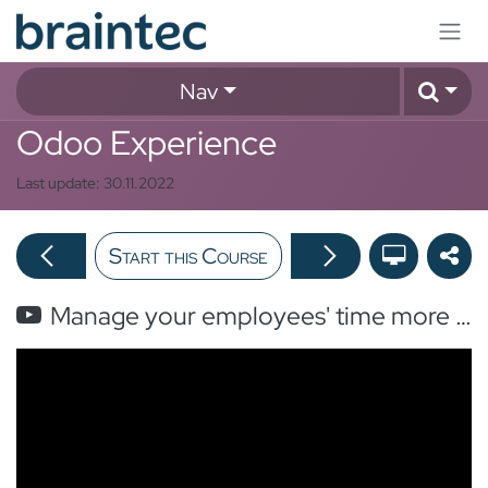
Skip to Content
Nav
Odoo Experience
Last update:
30.11.2022
Start this Course
Manage your employees' time more efficiently