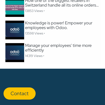
How one of the biggest retailers in
Switzerland handle all its online orders
with Odoo
13853 Views •
Knowledge is power! Empower your
employees with Odoo.
13598 Views •
Manage your employees' time more
efficiently
14319 Views •
Con​​​​tact