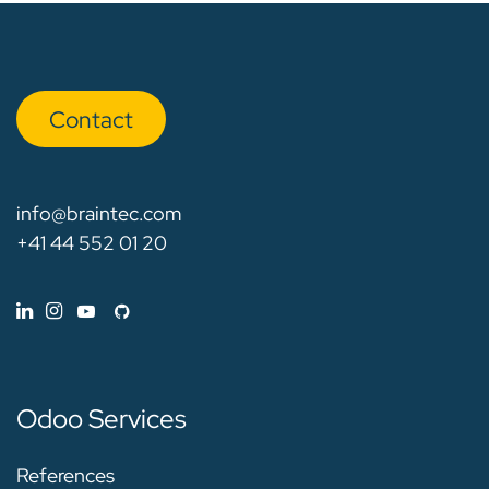
Con​​​​tact
info@braintec.com
+41 44 552 01 20
Odoo Services
References