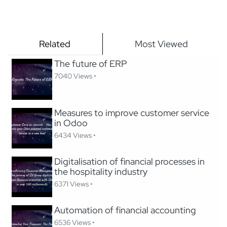
Related
Most Viewed
The future of ERP
7040 Views •
Measures to improve customer service
in Odoo
6434 Views •
Digitalisation of financial processes in
the hospitality industry
6371 Views •
Automation of financial accounting
6536 Views •