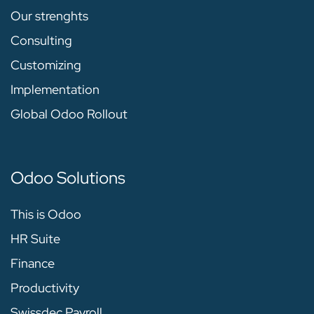
Our strenghts
Consulting
Customizing
Implementation
Global Odoo Rollout
Odoo Solutions
This is Odoo
HR Suite
Finance
Productivity
Swissdec Payroll