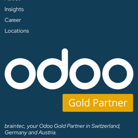
Insights
Career
Locations
braintec, your Odoo Gold Partner in Switzerland,
Germany and Austria.