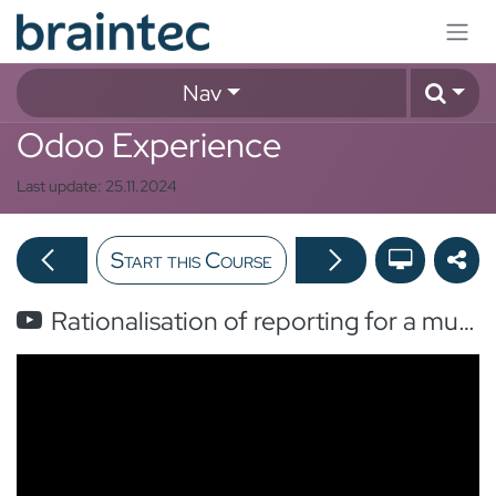
Skip to Content
Nav
Odoo Experience
Last update:
25.11.2024
Start this Course
Rationalisation of reporting for a multinational company