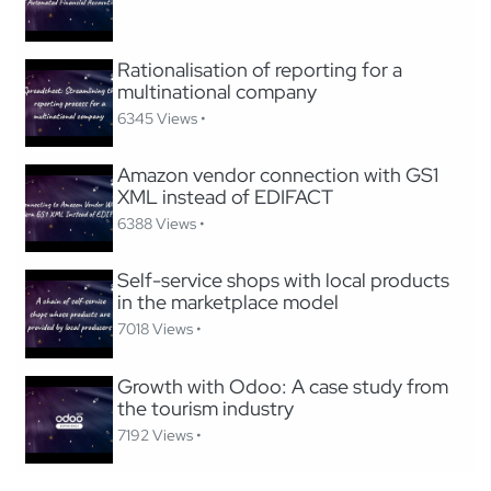
Rationalisation of reporting for a
multinational company
6345 Views •
Amazon vendor connection with GS1
XML instead of EDIFACT
6388 Views •
Self-service shops with local products
in the marketplace model
7018 Views •
Growth with Odoo: A case study from
the tourism industry
7192 Views •