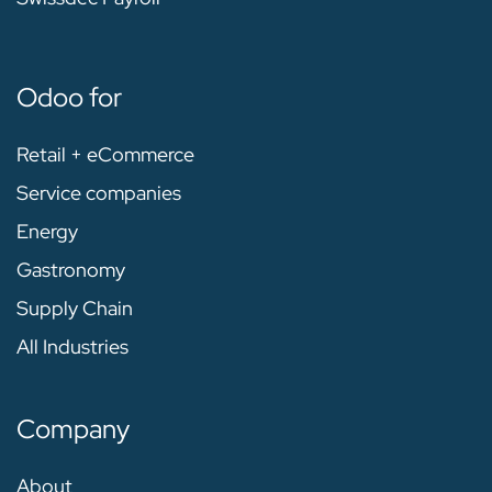
Odoo for
Retail + eCommerce
Service companies
Energy
Gastronomy
Supply Chain
All Industries
Company
About