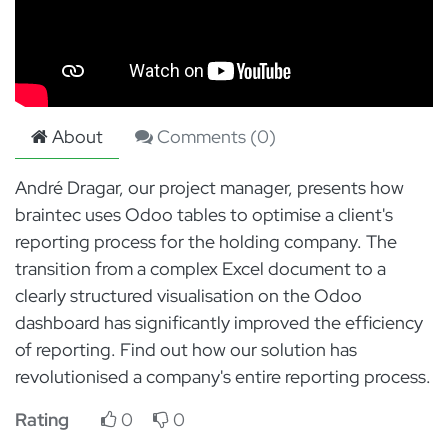
About
Comments (
0
)
André Dragar, our project manager, presents how
braintec uses Odoo tables to optimise a client's
reporting process for the holding company. The
transition from a complex Excel document to a
clearly structured visualisation on the Odoo
dashboard has significantly improved the efficiency
of reporting. Find out how our solution has
revolutionised a company's entire reporting process.
Rating
0
0