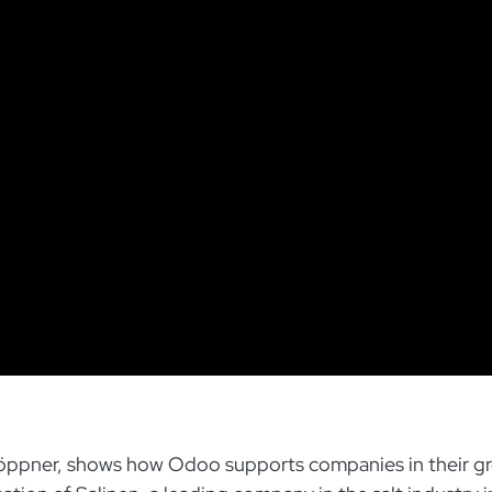
l Göppner, shows how Odoo supports companies in their g