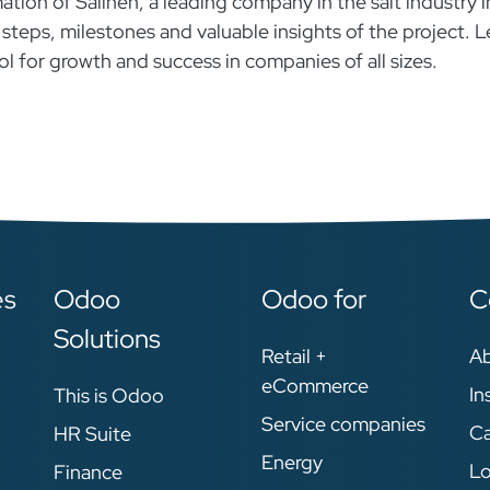
ation of Salinen, a leading company in the salt industry i
 steps, milestones and valuable insights of the project. L
 for growth and success in companies of all sizes.
es
Odoo
Odoo for
C
Solutions
Retail +
A
eCommerce
In
This is Odoo
Service companies
Ca
HR Suite
Energy
Lo
Finance