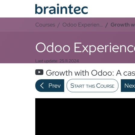
Skip to Content
Od
Courses
Odoo Experience
Growth wit
Odoo Experienc
Last update:
25.11.2024
Growth with Odoo: A cas
Prev
Start this Course
Nex