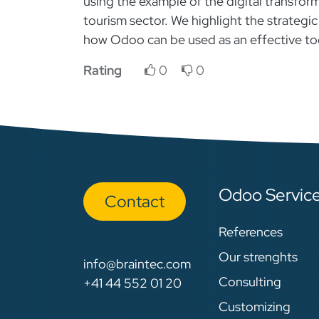
using the example of the digital transform
tourism sector. We highlight the strategic
how Odoo can be used as an effective tool
Rating
0
0
Odoo Servic
Con​​​​tact
References
Our strenghts
info@braintec.com
Consulting
+41 44 552 01 20
Customizing