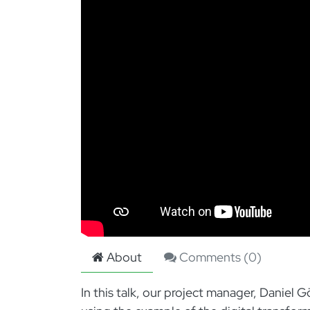
About
Comments (
0
)
In this talk, our project manager, Danie