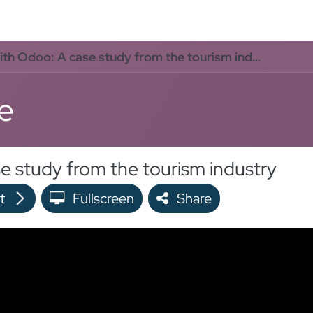
oo Services
Odoo Solutions
References
About
Co
h Odoo: A case study from the tourism industry
e
e study from the tourism industry
t
Fullscreen
Share