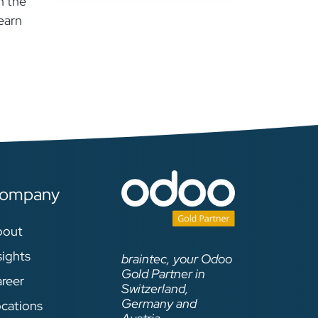
n the
earn
ompany
bout
sights
braintec, your Odoo
Gold Partner in
reer
Switzerland,
Germany and
cations