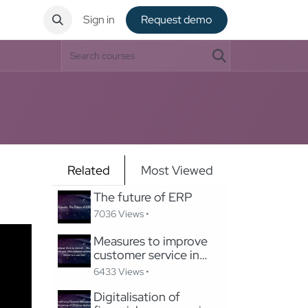
ntact
Sign in
Request de​​mo
Related
Most Viewed
The future of ERP
7036 Views •
Measures to improve
customer service in
Odoo
6433 Views •
Digitalisation of