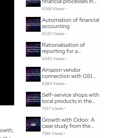
financial processes in
the hospitality industry
6368 Views •
Automation of financial
accounting
6532 Views •
Rationalisation of
reporting for a
multinational company
6345 Views •
Amazon vendor
connection with GS1
XML instead of
6384 Views •
EDIFACT
Self-service shops with
local products in the
marketplace model
7017 Views •
Growth with Odoo: A
case study from the
rowth,
tourism industry
7189 Views •