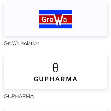
GroWa Isolation
GUPHARMA