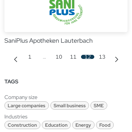
SaniPlus Apotheken Lauterbach
1
…
10
11
12
13
TAGS
Company size
Large companies
Small business
SME
Industries
Construction
Education
Energy
Food