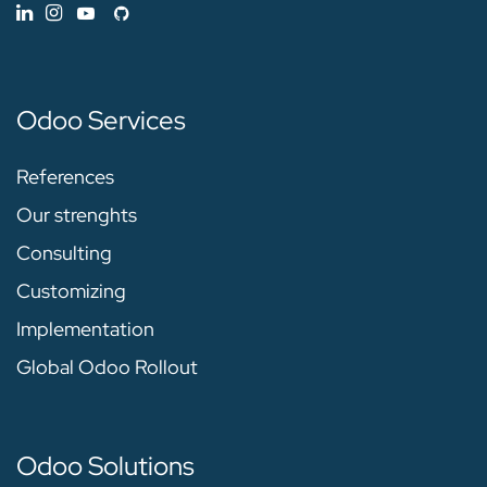
Odoo Services
References
Our strenghts
Consulting
Customizing
Implementation
Global Odoo Rollout
Odoo Solutions