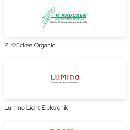
P. Krücken Organic
Lumino Licht Elektronik