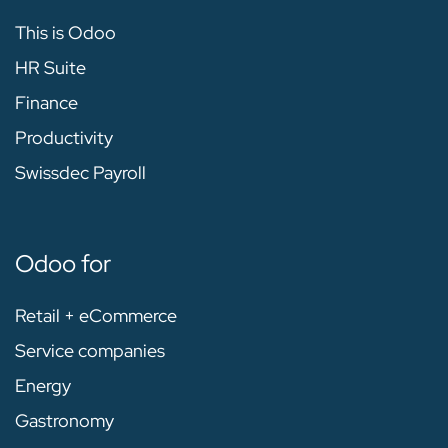
This is Odoo
HR Suite
Finance
Productivity
Swissdec Payroll
Odoo for
Retail + eCommerce
Service companies
Energy
Gastronomy