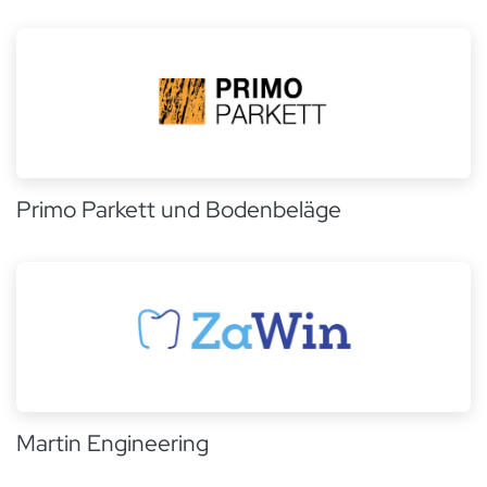
Primo Parkett und Bodenbeläge
Martin Engineering