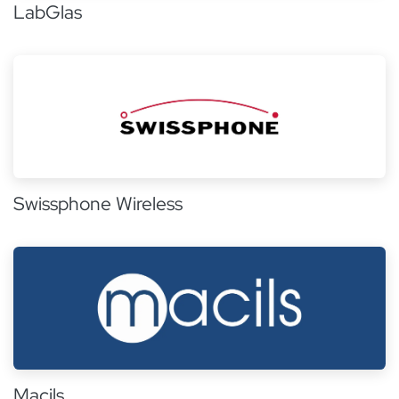
LabGlas
Swissphone Wireless
Macils