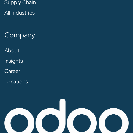
Supply Chain
All Industries
Company
About
Insights
Career
Locations