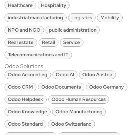
Healthcare
Hospitality
industrial manufacturing
Logistics
Mobility
NPO and NGO
public administration
Real estate
Retail
Service
Telecommunications and IT
Odoo Solutions
Odoo Accounting
Odoo AI
Odoo Austria
Odoo CRM
Odoo Documents
Odoo Germany
Odoo Helpdesk
Odoo Human Resources
Odoo Knowledge
Odoo Manufacturing
Odoo Standard
Odoo Switzerland