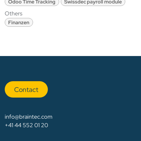
Odoo Time Tracking
Swissdec payroll module
Others
Finanzen
Con​​​​tact
info@braintec.com
+41 44 552 01 20