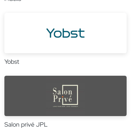
Yobst
Salon privé JPL