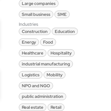
Large companies
Small business
SME
Industries
Construction
Education
Energy
Food
Healthcare
Hospitality
industrial manufacturing
Logistics
Mobility
NPO and NGO
public administration
Real estate
Retail