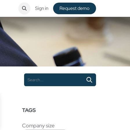
ntact
Sign in
Request de​​mo
TAGS
Company size