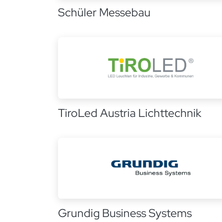
Schüler Messebau
TiroLed Austria Lichttechnik
Grundig Business Systems