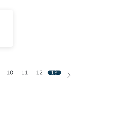
10
11
12
13