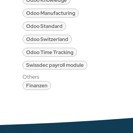
Odoo Knowledge
Odoo Manufacturing
Odoo Standard
Odoo Switzerland
Odoo Time Tracking
Swissdec payroll module
Others
Finanzen