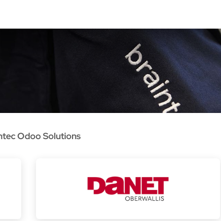
oo Services
Odoo Solutions
References
About
Co
ntec Odoo Solutions