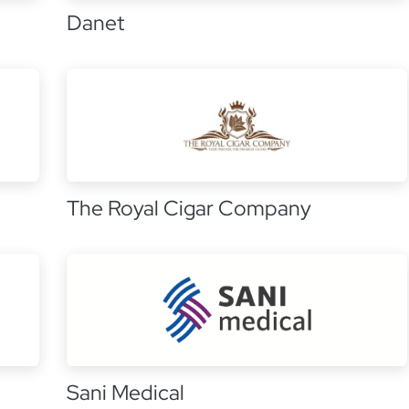
Danet
The Royal Cigar Company
Sani Medical