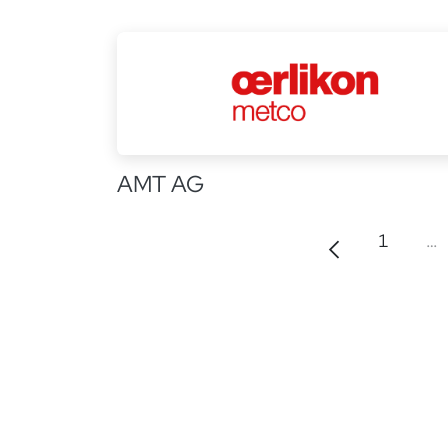
AMT AG
1
…