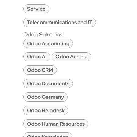
Service
Telecommunications and IT
Odoo Solutions
Odoo Accounting
Odoo AI
Odoo Austria
Odoo CRM
Odoo Documents
Odoo Germany
Odoo Helpdesk
Odoo Human Resources