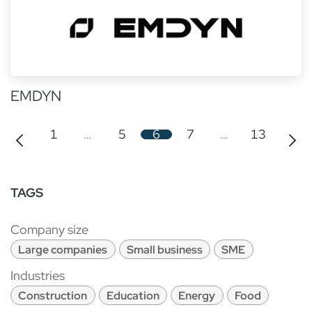
EMDYN
1
…
5
6
7
…
13
TAGS
Company size
Large companies
Small business
SME
Industries
Construction
Education
Energy
Food