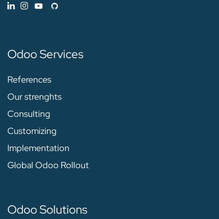
Odoo Services
References
Our strenghts
Consulting
Customizing
Implementation
Global Odoo Rollout
Odoo Solutions