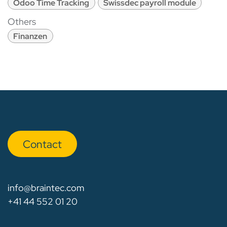
Odoo Time Tracking
Swissdec payroll module
Others
Finanzen
Con​​​​tact
info@braintec.com
+41 44 552 01 20