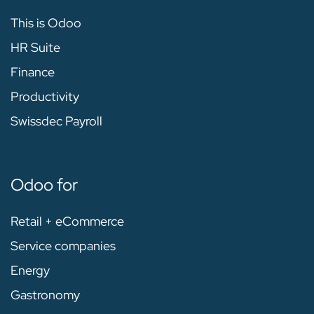
This is Odoo
HR Suite
Finance
Productivity
Swissdec Payroll
Odoo for
Retail + eCommerce
Service companies
Energy
Gastronomy