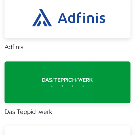
Adfinis
Das Teppichwerk