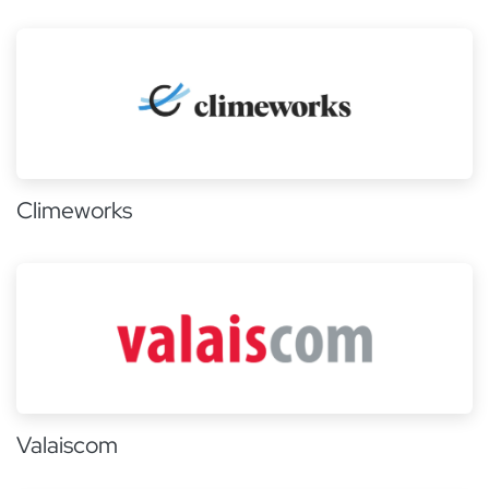
Climeworks
Valaiscom