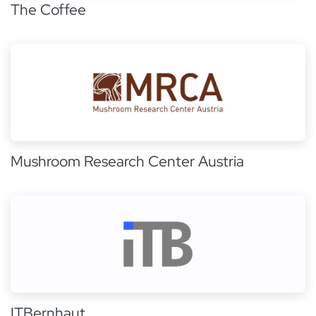
The Coffee
Mushroom Research Center Austria
ITBernhaut