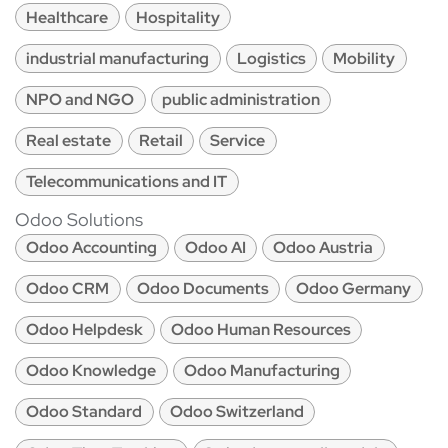
Healthcare
Hospitality
industrial manufacturing
Logistics
Mobility
NPO and NGO
public administration
Real estate
Retail
Service
Telecommunications and IT
Odoo Solutions
Odoo Accounting
Odoo AI
Odoo Austria
Odoo CRM
Odoo Documents
Odoo Germany
Odoo Helpdesk
Odoo Human Resources
Odoo Knowledge
Odoo Manufacturing
Odoo Standard
Odoo Switzerland