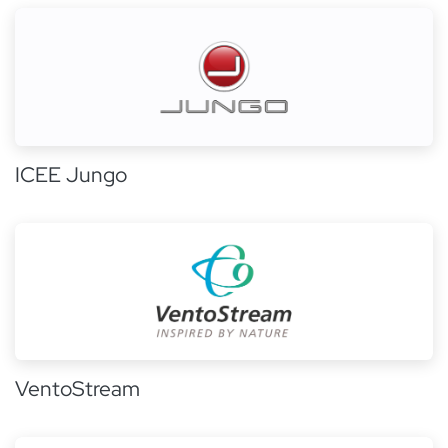
ICEE Jungo
VentoStream