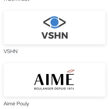
VSHN
Aimé Pouly