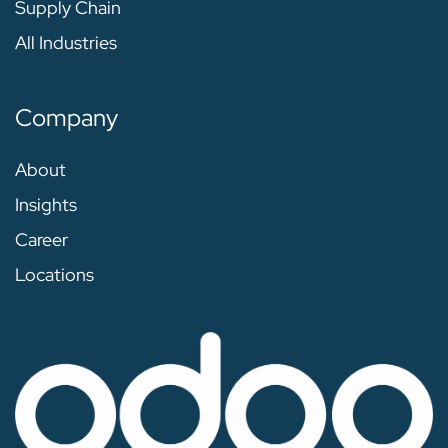
Supply Chain
All Industries
Company
About
Insights
Career
Locations