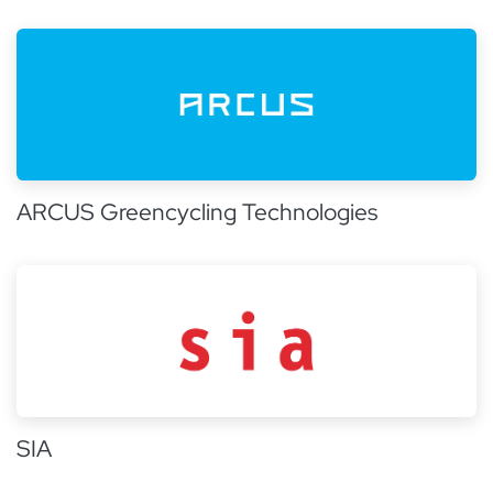
ARCUS Greencycling Technologies
SIA