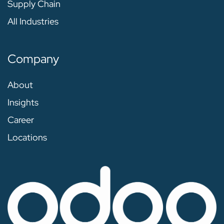
Supply Chain
All Industries
Company
About
Insights
Career
Locations