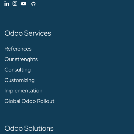
Odoo Services
References
Our strenghts
Consulting
Customizing
Implementation
Global Odoo Rollout
Odoo Solutions