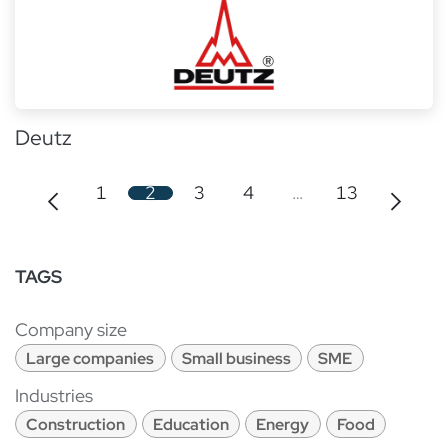
Deutz
1
2
3
4
…
13
TAGS
Company size
Large companies
Small business
SME
Industries
Construction
Education
Energy
Food