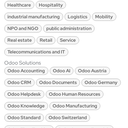
Healthcare
Hospitality
industrial manufacturing
Logistics
Mobility
NPO and NGO
public administration
Real estate
Retail
Service
Telecommunications and IT
Odoo Solutions
Odoo Accounting
Odoo AI
Odoo Austria
Odoo CRM
Odoo Documents
Odoo Germany
Odoo Helpdesk
Odoo Human Resources
Odoo Knowledge
Odoo Manufacturing
Odoo Standard
Odoo Switzerland