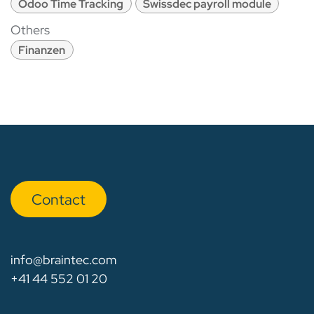
Odoo Time Tracking
Swissdec payroll module
Others
Finanzen
Con​​​​tact
info@braintec.com
+41 44 552 01 20