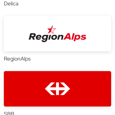
Delica
RegionAlps
SBB