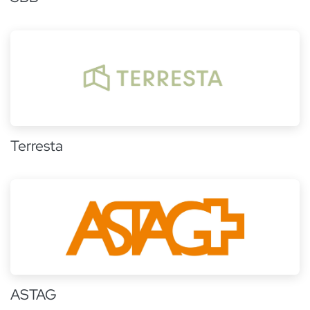
Terresta
ASTAG