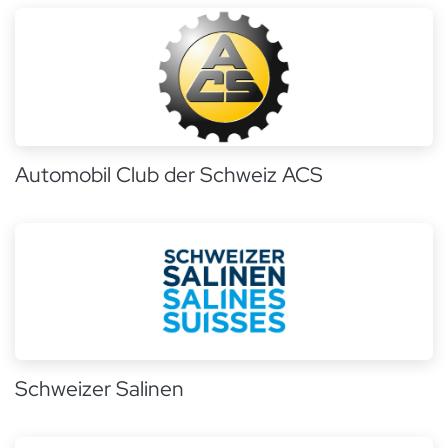
Automobil Club der Schweiz ACS
Schweizer Salinen