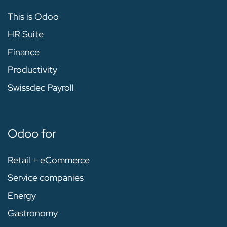
This is Odoo
HR Suite
Finance
Productivity
Swissdec Payroll
Odoo for
Retail + eCommerce
Service companies
Energy
Gastronomy