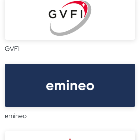
GVFI
emineo