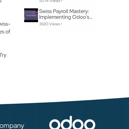
u
5074 Views •
Website Without
Losing SEO
Swiss Payroll Mastery:
Implementing Odoo's
Swissdec-Certified
wiss-
3683 Views •
Solution in 24 Hours
es of
Try
ompany