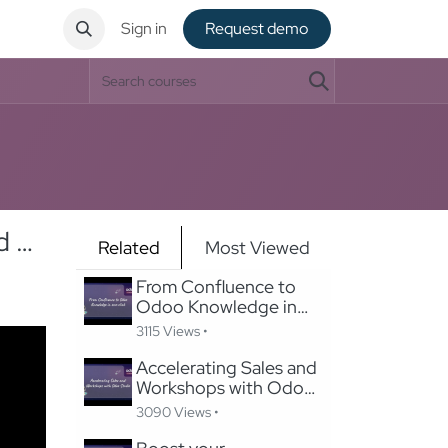
ntact
Sign in
Request de​​mo
Swiss Payroll Mastery: Implementing Odoo's Swissdec-Certified Solution in 24 Hours
Related
Most Viewed
From Confluence to
Odoo Knowledge in
one-click
3115 Views •
Accelerating Sales and
Workshops with Odoo
Studio
3090 Views •