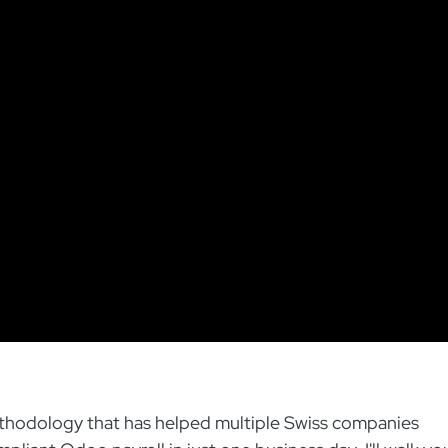
methodology that has helped multiple Swiss companies