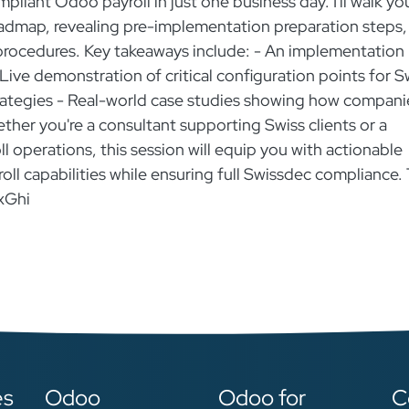
pliant Odoo payroll in just one business day. I'll walk yo
dmap, revealing pre-implementation preparation steps,
 procedures. Key takeaways include: - An implementation
Live demonstration of critical configuration points for S
trategies - Real-world case studies showing how compani
ther you're a consultant supporting Swiss clients or a
 operations, this session will equip you with actionable
ll capabilities while ensuring full Swissdec compliance. 
xGhi
es
Odoo
Odoo for
C