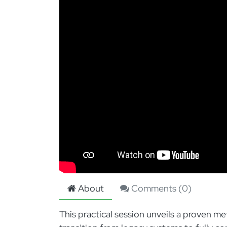
About
Comments (
0
)
This practical session unveils a proven 