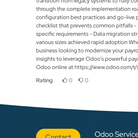
transition from legacy systems to fully com
through the complete implementation roa
configuration best practices and go-live
checklist that prevents common pitfalls - 
specific requirements - Data migration s
various sizes achieved rapid adoption Whe
business looking to modernize your payroll
insights to leverage Odoo's powerful payro
Odoo online at https://www.odoo.com/r/
Rating
0
0
Odoo Servic
Con​​​​tact