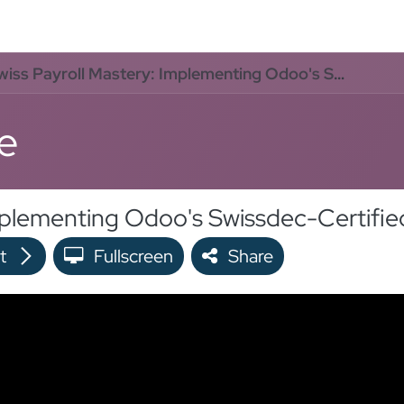
oo Services
Odoo Solutions
References
About
Co
ss Payroll Mastery: Implementing Odoo's Swissdec-Certified Solution in 24 Hours
e
t
Fullscreen
Share