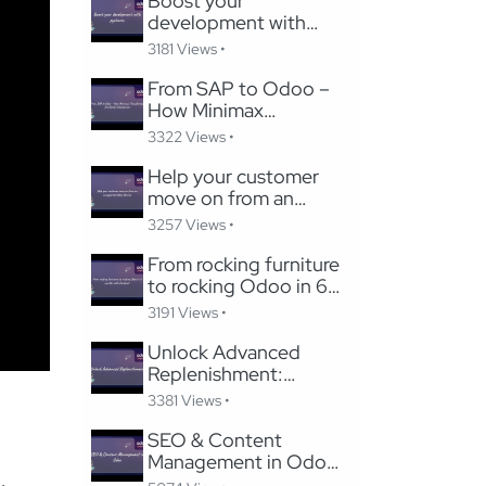
Boost your
development with
pycharm
3181 Views •
From SAP to Odoo –
How Minimax
Transformed Its Global
3322 Views •
Subsidiaries
Help your customer
move on from an
unsupported Odoo
3257 Views •
Version
From rocking furniture
to rocking Odoo in 6
months with Careline!
3191 Views •
Unlock Advanced
Replenishment:
Optimizing Medical
3381 Views •
Supply Chains with
Odoo
SEO & Content
Management in Odoo:
Migrating to Odoo